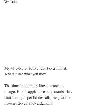
Divination
My 
#1
 piece of advice: don't overthink it. 
And 
#2
: use what you have.
The simmer pot in my kitchen contains 
orange, lemon, apple, rosemary, cranberries, 
cinnamon, juniper berries, allspice, jasmine 
flowers, cloves, and cardamom.