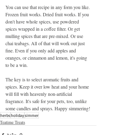
You can use that recipe in any form you like. 
Frozen fruit works. Dried fruit works. If you 
don't have whole spices, use powdered 
spices wrapped in a coffee filter. Or get 
mulling spices that are pre-mixed. Or use 
chai teabags. All of that will work out just 
fine. Even if you only add apples and 
oranges, or cinnamon and lemon, it's going 
to be a win.
The key is to select aromatic fruits and 
spices. Keep it over low heat and your home 
will fill with heavenly non-artificial 
fragrance. It's safe for your pets, too, unlike 
some candles and sprays. Happy simmering!
herbs
holiday
simmer
Teatime Treats