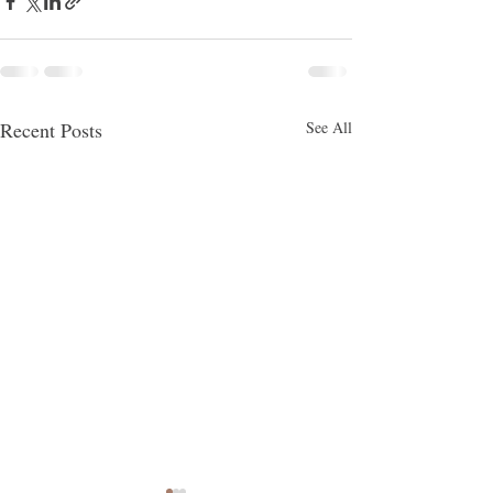
Recent Posts
See All