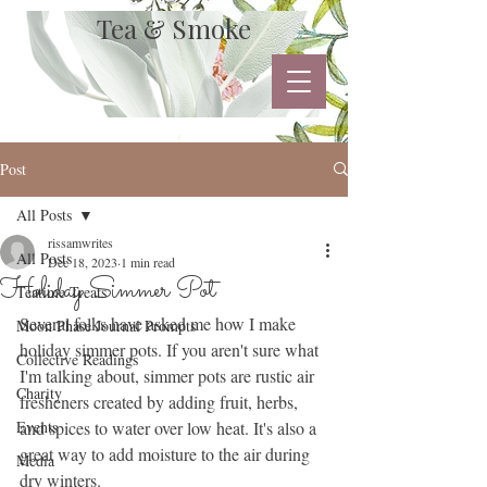
Tea & Smoke
Post
All Posts
rissamwrites
All Posts
Dec 18, 2023
1 min read
Holiday Simmer Pot
Teatime Treats
Several folks have asked me how I make 
Moon Phase Journal Prompts
holiday simmer pots. If you aren't sure what 
Collective Readings
I'm talking about, simmer pots are rustic air 
Charity
fresheners created by adding fruit, herbs, 
Events
and spices to water over low heat. It's also a 
great way to add moisture to the air during 
Media
dry winters.