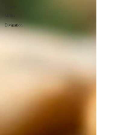
Events
Media
Divination