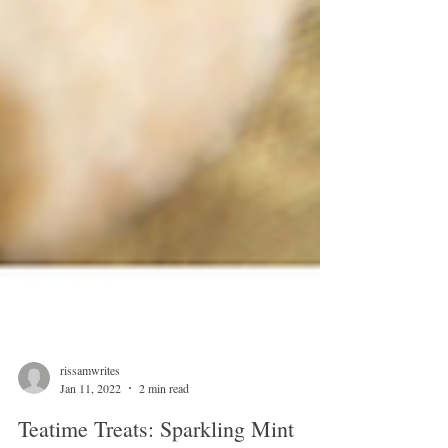
rissamwrites
Jan 11, 2022
2 min read