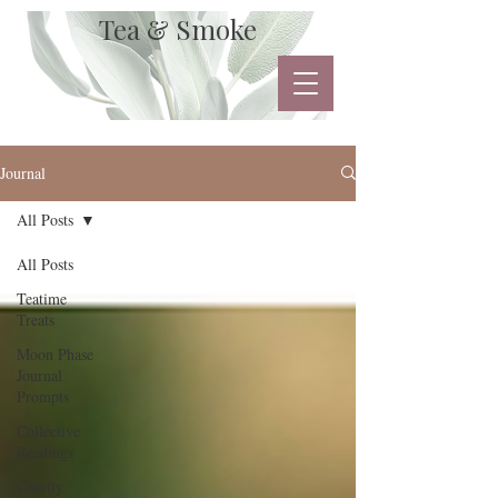
Tea & Smoke
Journal
All Posts
All Posts
Teatime
Treats
Moon Phase
Journal
Prompts
Collective
Readings
Charity