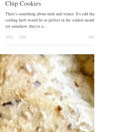
Teatime Treats: Sparkling Mint
Chip Cookies
There's something about mint and winter. It's odd that a
cooling herb would be so perfect in the coldest months
yet somehow, they're a...