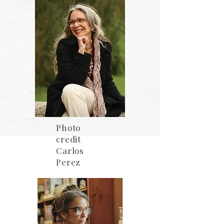
Photo
credit
Carlos
Perez