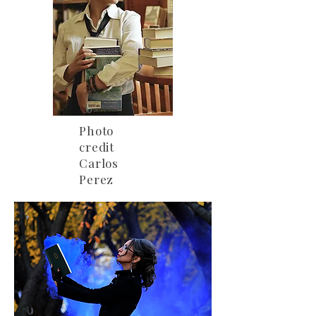
Photo
credit
Carlos
Perez