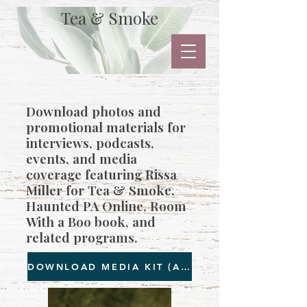
Tea & Smoke
Download photos and
promotional materials for
interviews, podcasts,
events, and media
coverage featuring Rissa
Miller for Tea & Smoke,
Haunted PA Online, Room
With a Boo book, and
related programs.
DOWNLOAD MEDIA KIT (All images as below)