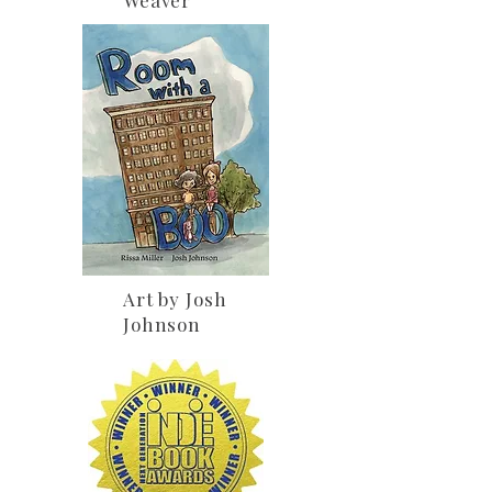
Art by Josh
Johnson