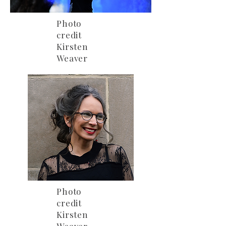
Photo
credit
Kirsten
Weaver
Photo
credit
Kirsten
Weaver