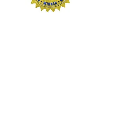
Credit
Next
Generation
Indie Book
Awards
These images may be used for
editorial and promotional purposes
in connection with interviews,
reviews, podcasts, events, and
media coverage featuring Rissa
Miller, Tea & Smoke, or Haunted PA
Online.
Email
rissa@teaandsmoke.c