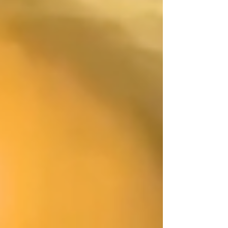
culinary rose water ice Optional garnish: fresh
strawberries Instructions: Brew strong chamomile tea,
like 12-15 minutes an