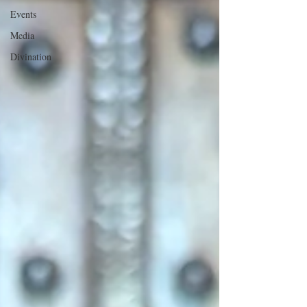
Events
Media
Divination