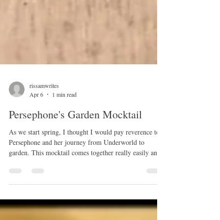
rissamwrites
Apr 6
1 min read
Persephone's Garden Mocktail
As we start spring, I thought I would pay reverence to
Persephone and her journey from Underworld to
garden. This mocktail comes together really easily and
if you don't have rose water, just skip it or add some
brewed rose tea. Ingredients: 1 mug of brewed
chamomile tea 1 cup pomegranate juice 1 can your
favorite seltzer splash lemon juice a few drops of