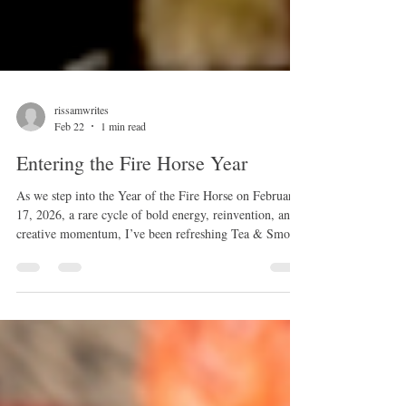
rissamwrites
Feb 22
1 min read
Entering the Fire Horse Year
As we step into the Year of the Fire Horse on February
17, 2026, a rare cycle of bold energy, reinvention, and
creative momentum, I’ve been refreshing Tea & Smoke
to better reflect the work I’m most passionate about
now: folklore, divination, dark history, and the living
stories that shape our world. With this fiery new year
comes a full catalog of updated workshops, expanded
talks, and deeper offerings in herbalism, intuitive