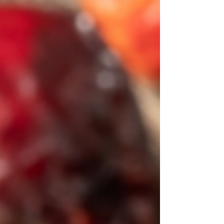
practice, and dark cultural history. Whether you