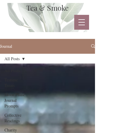
Tea & Smoke
Journal
All Posts
All Posts
Teatime
Treats
Moon Phase
Journal
Prompts
Collective
Readings
Charity