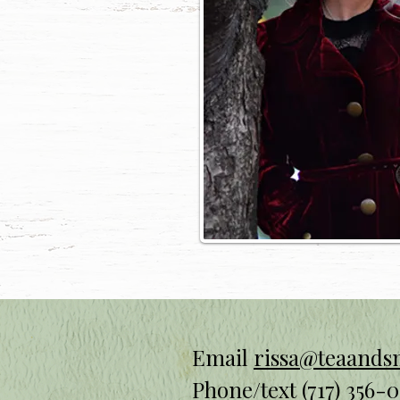
Email
rissa@teaand
Phone/text
(717) 356-0