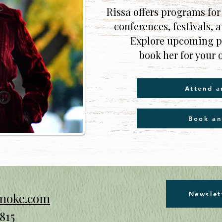
Rissa offers programs for
conferences, festivals, 
Explore upcoming pu
book her for your 
Attend a
Book an
Newslet
smoke.com
815