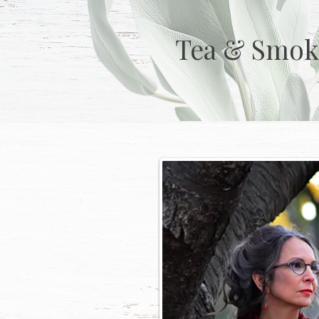
Tea & Smok