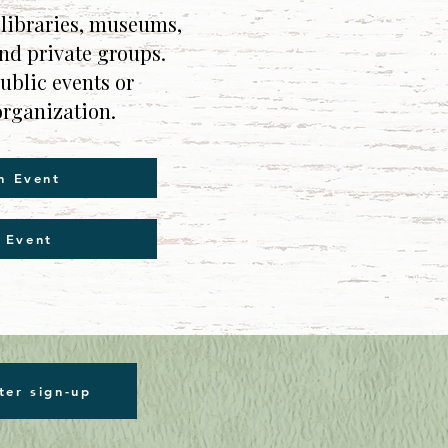
 libraries, museums,
and private groups.
blic events or
organization.
n Event
 Event
ter sign-up