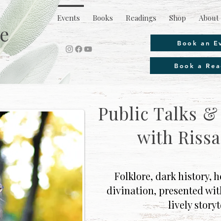
Events
Books
Readings
Shop
About 
e
Book an E
Book a Rea
Public Talks 
with Rissa
Folklore, dark history,
divination, presented wi
lively storyt