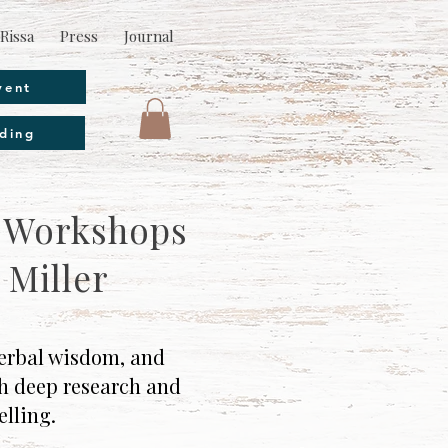
Rissa
Press
Journal
vent
ding
& Workshops
 Miller
 herbal wisdom, and
th deep research and
elling.