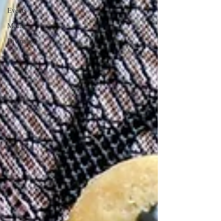
Events
Media
Divination