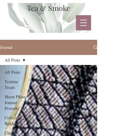
Tea & Smoke
Journal
All Posts
All Posts
Teatime
Treats
Moon Phase
Journal
Prompts
Collective
Readings
Charity