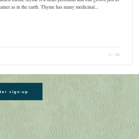
tainer as in the earth. Thyme has many medicinal...
ter sign-up