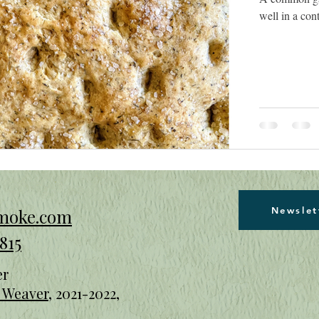
well in a con
Newslet
smoke.com
815
er
n Weaver
, 2021-2022
,