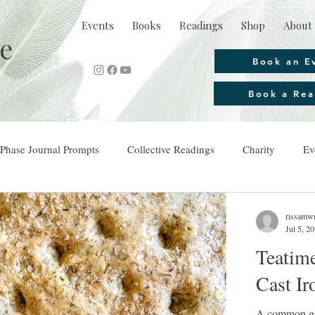
Events
Books
Readings
Shop
About 
e
Book an E
Book a Rea
Phase Journal Prompts
Collective Readings
Charity
Ev
rissamwr
Jul 5, 2
Teatime
Cast Ir
A common gar