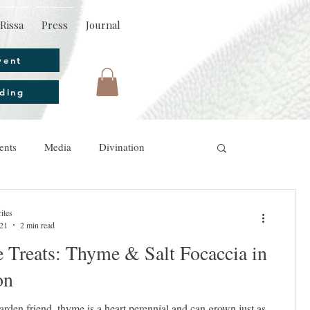
Rissa
Press
Journal
vent
ding
ents
Media
Divination
ites
021
2 min read
 Treats: Thyme & Salt Focaccia in
on
den friend, thyme is a heart perennial and can grown just as