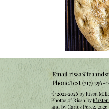
Email
rissa@teaand
Phone/text
(717) 356-0
© 2021-2026 by Rissa Mill
Photos of Rissa by
Kirste
and
by Carlos Perez, 2026