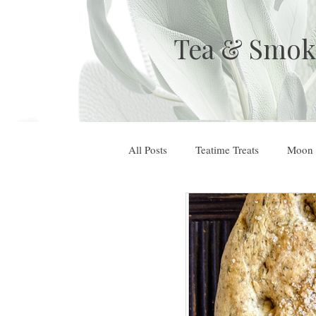
Tea & Smok
All Posts
Teatime Treats
Moon 