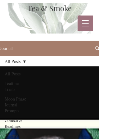
Tea & Smoke
Journal
All Posts
All Posts
Teatime
Treats
Moon Phase
Journal
Prompts
Collective
Readings
Charity