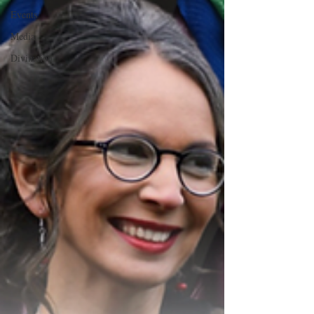
Events
Media
Divination