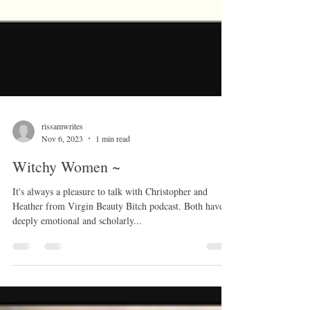
rissamwrites
Nov 6, 2023
1 min read
Witchy Women ~
It's always a pleasure to talk with Christopher and
Heather from Virgin Beauty Bitch podcast. Both have
deeply emotional and scholarly...