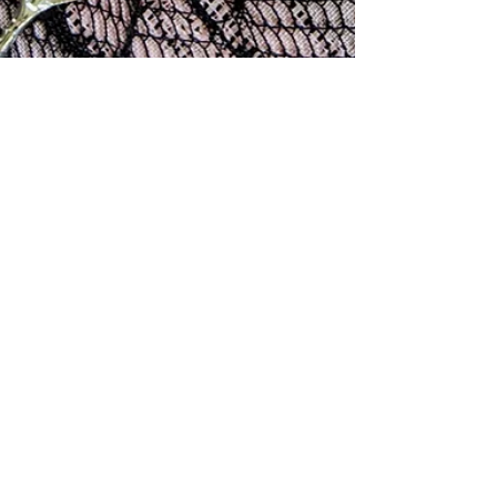
rissamwrites
Dec 5, 2025
3 min read
Sugar Cookie Recipe
This cookie is a holiday-time tradition, but great all
year long. And, it's actually more American than apple
pie. (Ahem ~ The earliest recorded apple pie recipe
appeared in an English cookbook in 1381!) The sugar
cookie as we know it is genuinely American, created in
the 1700s by Moravian settlers in Nazareth,
Pennsylvania, who baked simple “Nazareth Sugar
Cookies” from flour, sugar, butter, and eggs and shaped