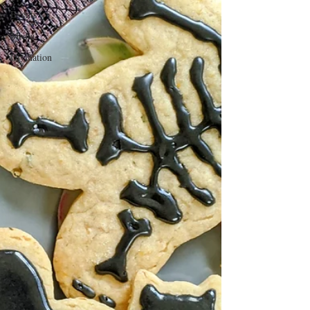
Events
Media
Divination