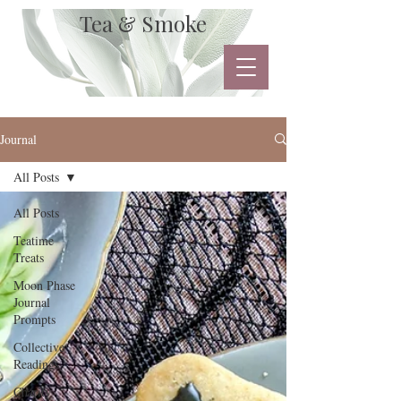
Tea & Smoke
Journal
All Posts
All Posts
Teatime
Treats
Moon Phase
Journal
Prompts
Collective
Readings
Charity