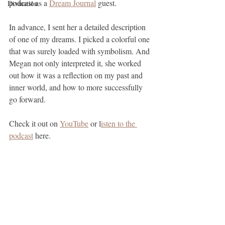
podcast as a 
Dream Journal
 guest. 
Divination
In advance, I sent her a detailed description 
of one of my dreams. I picked a colorful one 
that was surely loaded with symbolism. And 
Megan not only interpreted it, she worked 
out how it was a reflection on my past and 
inner world, and how to more successfully 
go forward.
Check it out on 
YouTube
 or l
isten to the 
podcast
 here.