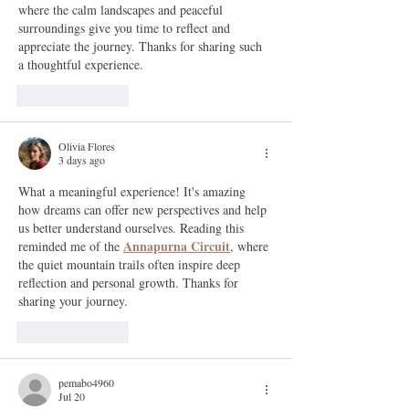
where the calm landscapes and peaceful 
surroundings give you time to reflect and 
appreciate the journey. Thanks for sharing such 
a thoughtful experience.
Like
Reply
Olivia Flores
3 days ago
What a meaningful experience! It's amazing 
how dreams can offer new perspectives and help 
us better understand ourselves. Reading this 
Annapurna Circuit
reminded me of the 
, where 
the quiet mountain trails often inspire deep 
reflection and personal growth. Thanks for 
sharing your journey.
Like
Reply
pemabo4960
Jul 20