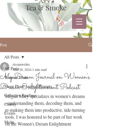
Tea & Smoke
Post
All Posts
rissamwrites
All Posts
Mar 28, 2024
1 min read
My Dream Journal on Women's
Teatime Treats
Dream Enlightenment Podcast
Moon Phase Journal Prompts
Collective Readings
Megan Mary specializes in women's dreams 
- understanding them, decoding them, and 
Charity
re-making them into productive, tide-turning 
Events
tools. I was honored to be part of her work 
Media
on the Women's Dream Enlightment 