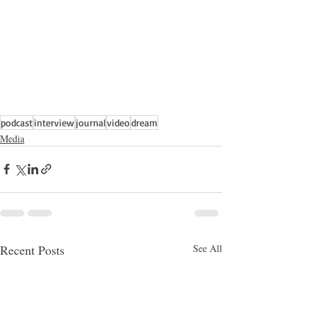
podcast
interview
journal
video
dream
Media
Recent Posts
See All