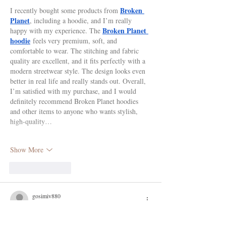
Broken 
I recently bought some products from 
Planet
, including a hoodie, and I’m really 
Broken Planet 
happy with my experience. The 
hoodie
 feels very premium, soft, and 
comfortable to wear. The stitching and fabric 
quality are excellent, and it fits perfectly with a 
modern streetwear style. The design looks even 
better in real life and really stands out. Overall, 
I’m satisfied with my purchase, and I would 
definitely recommend Broken Planet hoodies 
and other items to anyone who wants stylish, 
high-quality…
Show More
Like
Reply
gosimiv880
Jun 29