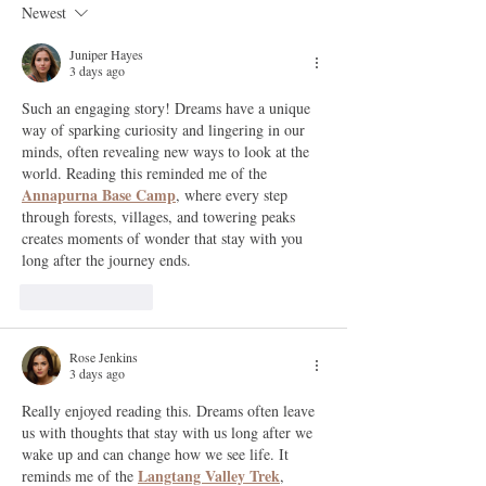
Newest
Juniper Hayes
3 days ago
Such an engaging story! Dreams have a unique 
way of sparking curiosity and lingering in our 
minds, often revealing new ways to look at the 
world. Reading this reminded me of the 
Annapurna Base Camp
, where every step 
through forests, villages, and towering peaks 
creates moments of wonder that stay with you 
long after the journey ends.
Like
Reply
Rose Jenkins
3 days ago
Really enjoyed reading this. Dreams often leave 
us with thoughts that stay with us long after we 
wake up and can change how we see life. It 
Langtang Valley Trek
reminds me of the 
, 