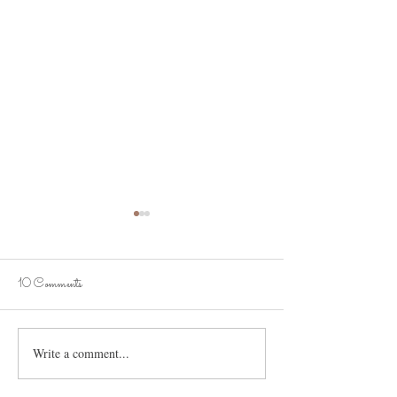
10 Comments
It's the Onion Soup!
Spooky Love Stories
Write a comment...