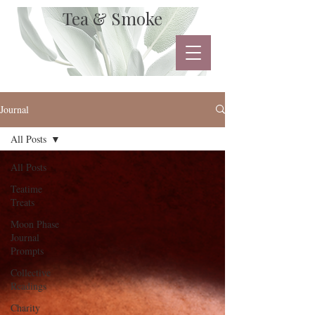
Tea & Smoke
Journal
All Posts
All Posts
Teatime
Treats
Moon Phase
Journal
Prompts
Collective
Readings
Charity