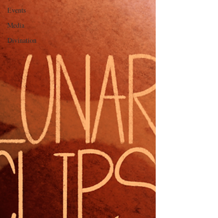
Events
Media
Divination