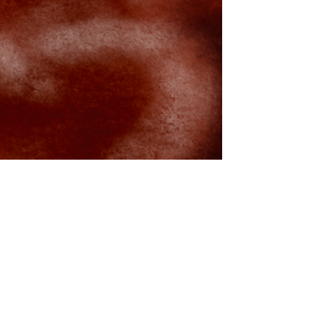
rissamwrites
Nov 3, 2022
2 min read
November 2022 Lunar Eclipse with
Full Blood Moon in Taurus Journal
Prompts