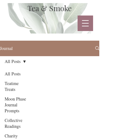
Tea & Smoke
Journal
All Posts
All Posts
Teatime
Treats
Moon Phase
Journal
Prompts
Collective
Readings
Charity