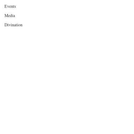
Events
Media
Divination