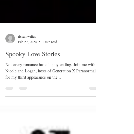
rissamwrites
Feb 27, 2024
1 min read
Spooky Love Stories
Not every romance has a happy ending. Join me with
Nicole and Logan, hosts of Generation X Paranormal,
for my third appearance on the...