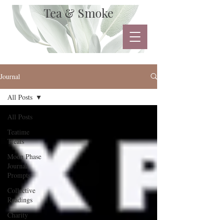
Tea & Smoke
Journal
All Posts
All Posts
Teatime
Treats
Moon Phase
Journal
Prompts
Collective
Readings
Charity