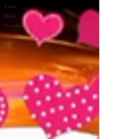
Events
Media
Divination