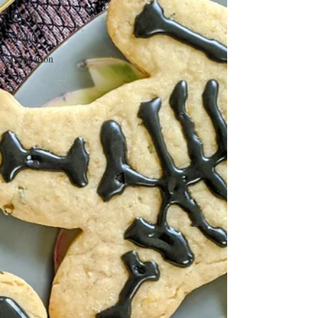
Events
Media
Divination