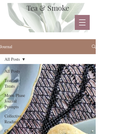
Tea & Smoke
Journal
All Posts
All Posts
Teatime
Treats
Moon Phase
Journal
Prompts
Collective
Readings
Charity