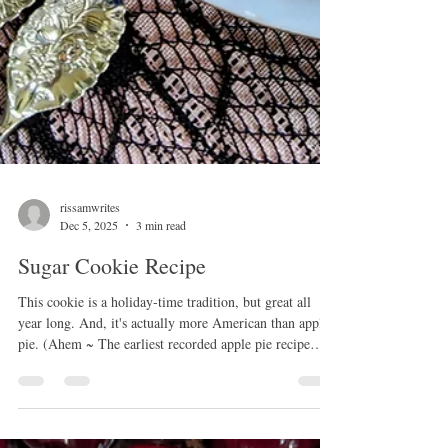
rissamwrites
Dec 5, 2025
3 min read
Sugar Cookie Recipe
This cookie is a holiday-time tradition, but great all
year long. And, it's actually more American than apple
pie. (Ahem ~ The earliest recorded apple pie recipe
appeared in an English cookbook in 1381!) The sugar
cookie as we know it is genuinely American, created in
the 1700s by Moravian settlers in Nazareth,