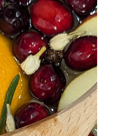
Pennsylvania, who baked simple “Nazareth Sugar
Cookies” from flour, sugar, butter, and eggs and shaped
them with cutters. While older European cookies, like
German Spr