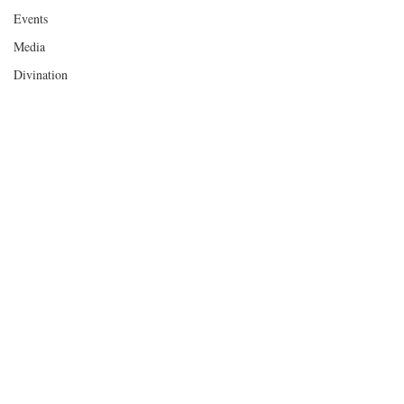
Events
Media
Divination