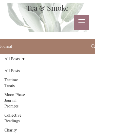
Tea & Smoke
Journal
All Posts
All Posts
Teatime
Treats
Moon Phase
Journal
Prompts
Collective
Readings
Charity