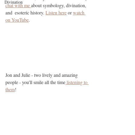
Divination
chat with me 
about symbology, divination, 
and  esoteric history. 
Listen here
 or 
watch 
on YouTube
.
Jon and Julie - two lively and amazing 
people - you'll smile all the time
 listening to 
them
!