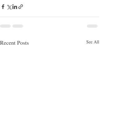
Recent Posts
See All