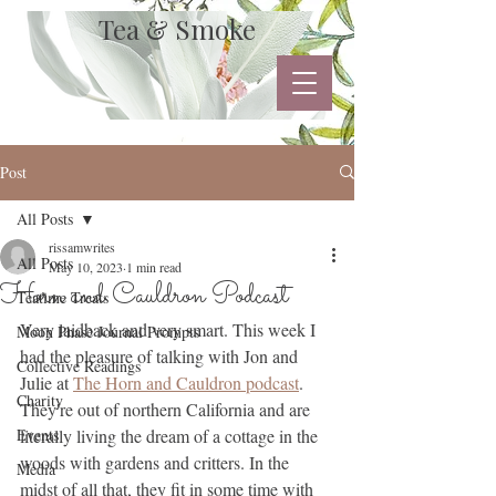
Tea & Smoke
Post
All Posts
rissamwrites
All Posts
May 10, 2023
1 min read
Horn and Cauldron Podcast
Teatime Treats
Very laidback and very smart. This week I 
Moon Phase Journal Prompts
had the pleasure of talking with Jon and 
Collective Readings
Julie at 
The Horn and Cauldron podcast
. 
Charity
They're out of northern California and are 
Events
literally living the dream of a cottage in the 
woods with gardens and critters. In the 
Media
midst of all that, they fit in some time with