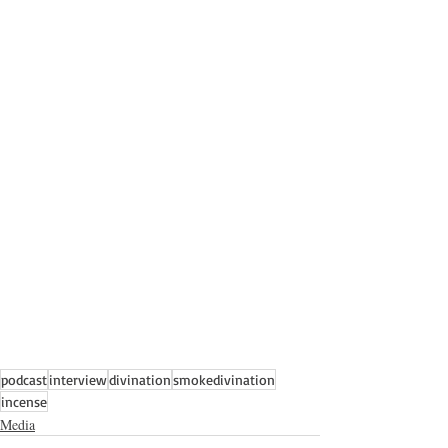
podcast
interview
divination
smokedivination
incense
Media