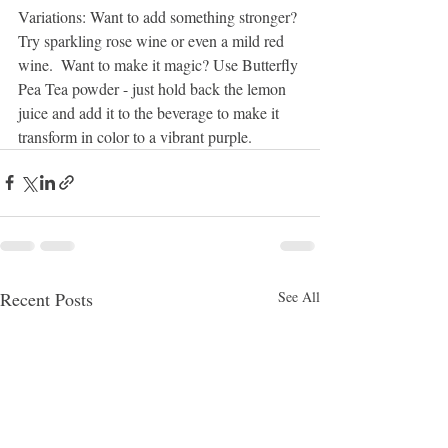
Variations: Want to add something stronger? 
Try sparkling rose wine or even a mild red 
wine.  Want to make it magic? Use Butterfly 
Pea Tea powder - just hold back the lemon 
juice and add it to the beverage to make it 
transform in color to a vibrant purple. 
Recent Posts
See All