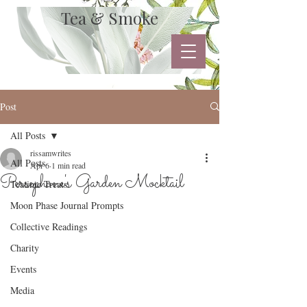
Tea & Smoke
Post
All Posts
rissamwrites
All Posts
Apr 6
1 min read
Persephone's Garden Mocktail
Teatime Treats
Moon Phase Journal Prompts
Collective Readings
Charity
Events
Media