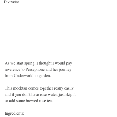
Divination
As we start spring, I thought I would pay 
reverence to Persephone and her journey 
from Underworld to garden.
This mocktail comes together really easily 
and if you don't have rose water, just skip it 
or add some brewed rose tea.
Ingredients: