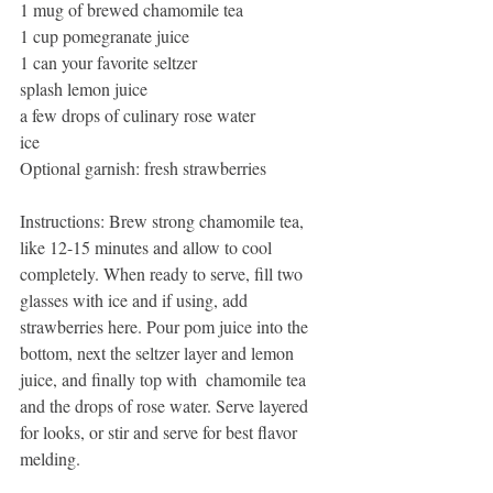
1 mug of brewed chamomile tea
1 cup pomegranate juice
1 can your favorite seltzer
splash lemon juice
a few drops of culinary rose water
ice
Optional garnish: fresh strawberries
Instructions: Brew strong chamomile tea, 
like 12-15 minutes and allow to cool 
completely. When ready to serve, fill two 
glasses with ice and if using, add 
strawberries here. Pour pom juice into the 
bottom, next the seltzer layer and lemon 
juice, and finally top with  chamomile tea 
and the drops of rose water. Serve layered 
for looks, or stir and serve for best flavor 
melding.