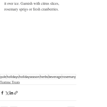
it over ice. Garnish with citrus slices, 
rosemary sprigs or fresh cranberries.
yule
holidays
holidayseason
herbs
beverage
rosemary
Teatime Treats