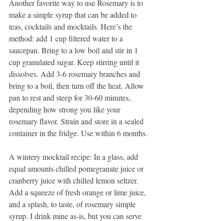
Another favorite way to use Rosemary is to 
make a simple syrup that can be added to 
teas, cocktails and mocktails. Here’s the 
method: add 1 cup filtered water to a 
saucepan. Bring to a low boil and stir in 1 
cup granulated sugar. Keep stirring until it 
dissolves. Add 3-6 rosemary branches and 
bring to a boil, then turn off the heat. Allow 
pan to rest and steep for 30-60 minutes, 
depending how strong you like your 
rosemary flavor. Strain and store in a sealed 
container in the fridge. Use within 6 months.
A wintery mocktail recipe: In a glass, add 
equal amounts chilled pomegranate juice or 
cranberry juice with chilled lemon seltzer. 
Add a squeeze of fresh orange or lime juice, 
and a splash, to taste, of rosemary simple 
syrup. I drink mine as-is, but you can serve 