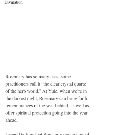
Divination
Rosemary has so many uses, some 
practitioners call it “the clear crystal quartz 
of the herb world.” At Yule, when we’re in 
the darkest night, Rosemary can bring forth 
remembrances of the year behind, as well as 
offer spiritual protection going into the year 
ahead. 
Legend tells us that Romans wore crowns of 