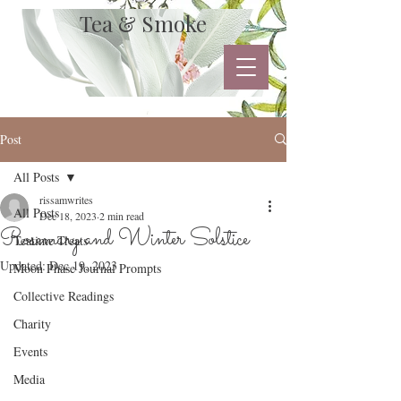
Tea & Smoke
Post
All Posts
rissamwrites
All Posts
Dec 18, 2023
2 min read
Rosemary and Winter Solstice
Teatime Treats
Updated:
Dec 19, 2023
Moon Phase Journal Prompts
Collective Readings
Charity
Events
Media