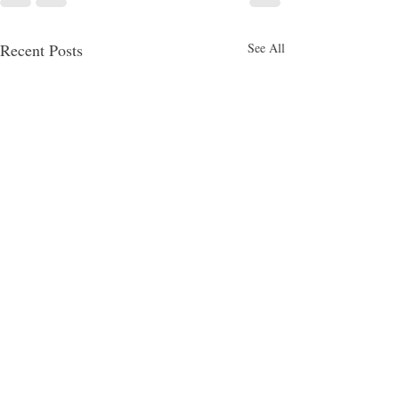
Recent Posts
See All