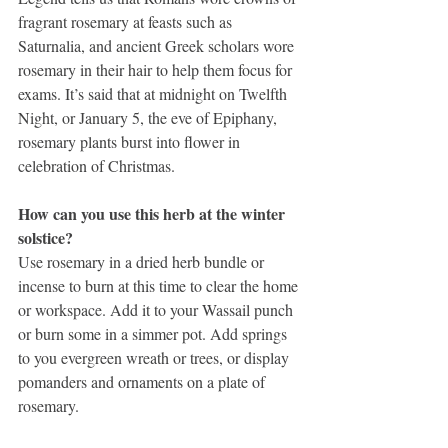
fragrant rosemary at feasts such as 
Saturnalia, and ancient Greek scholars wore 
rosemary in their hair to help them focus for 
exams. It’s said that at midnight on Twelfth 
Night, or January 5, the eve of Epiphany, 
rosemary plants burst into flower in 
celebration of Christmas.
How can you use this herb at the winter 
solstice?
Use rosemary in a dried herb bundle or 
incense to burn at this time to clear the home 
or workspace. Add it to your Wassail punch 
or burn some in a simmer pot. Add springs 
to you evergreen wreath or trees, or display 
pomanders and ornaments on a plate of 
rosemary.