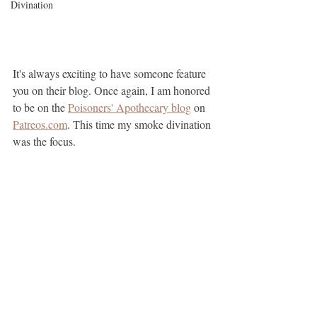
Divination
It's always exciting to have someone feature 
you on their blog. Once again, I am honored 
to be on the 
Poisoners' Apothecary blog
 on 
Patreos.com
. This time my smoke divination 
was the focus.