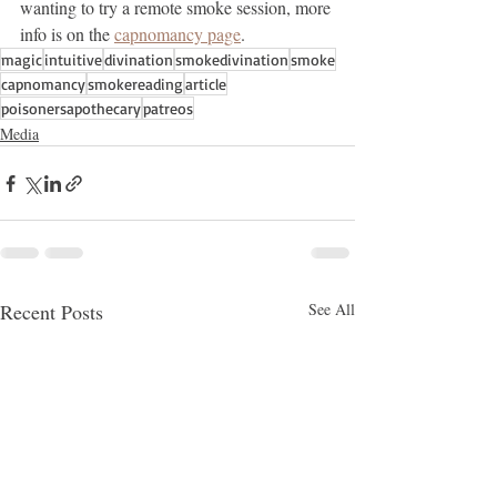
wanting to try a remote smoke session, more 
info is on the 
capnomancy page
. 
magic
intuitive
divination
smokedivination
smoke
capnomancy
smokereading
article
poisonersapothecary
patreos
Media
Recent Posts
See All