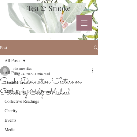
Tea & Smoke
Post
All Posts
rissamwrites
All Posts
Aug 24, 2022
1 min read
Smoke Divination Feature on
Teatime Treats
Patheos by Coby Michael
Moon Phase Journal Prompts
Collective Readings
Charity
Events
Media