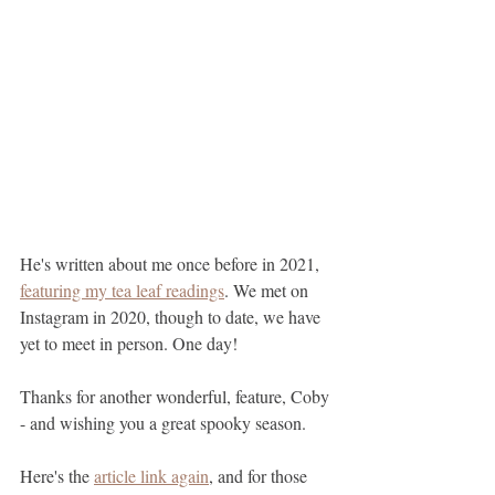
He's written about me once before in 2021, 
featuring my tea leaf readings
. We met on 
Instagram in 2020, though to date, we have 
yet to meet in person. One day!
Thanks for another wonderful, feature, Coby 
- and wishing you a great spooky season. 
Here's the 
article link again
, and for those 