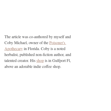
The article was co-authored by myself and 
Coby Michael, owner of the 
Poisoner's 
Apothecary
 in Florida. Coby is a noted 
herbalist, published non-fiction author, and 
talented creator. His 
shop
 is in Gulfport Fl, 
above an adorable indie coffee shop. 