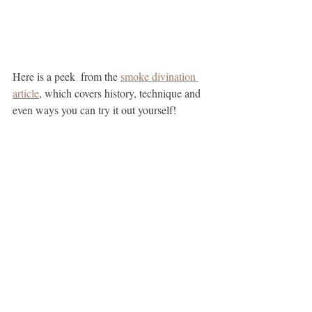
Here is a peek  from the 
smoke divination 
article
, which covers history, technique and 
even ways you can try it out yourself!