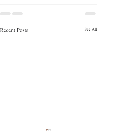
Recent Posts
See All