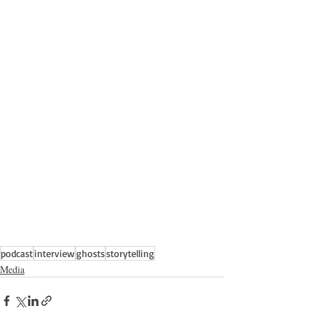
podcast
interview
ghosts
storytelling
Media