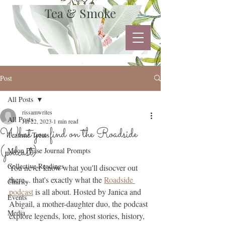
Tea & Smoke
Post
All Posts
rissamwrites
All Posts
Jul 22, 2023
1 min read
What you find on the Roadside
Teatime Treats
(podcast)
Moon Phase Journal Prompts
Collective Readings
You never know what you'll disocver out 
there... that's exactly what the 
Roadside 
Charity
podcast
 is all about. Hosted by Janica and 
Events
Abigail, a mother-daughter duo, the podcast 
Media
explore legends, lore, ghost stories, history, 