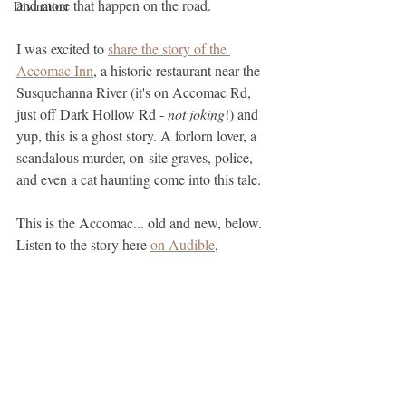
and more that happen on the road.
Divination
I was excited to 
share the story of the 
Accomac Inn
, a historic restaurant near the 
Susquehanna River (it's on Accomac Rd, 
just off Dark Hollow Rd - 
not joking
!) and 
yup, this is a ghost story. A forlorn lover, a 
scandalous murder, on-site graves, police, 
and even a cat haunting come into this tale.
This is the Accomac... old and new, below. 
Listen to the story here 
on Audible
, 