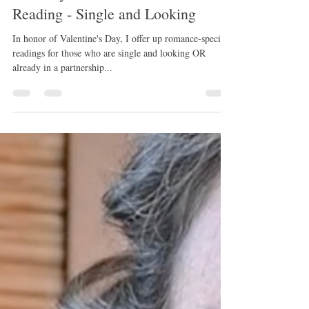
February 2023 Collective Love
Reading - Single and Looking
In honor of Valentine's Day, I offer up romance-specific
readings for those who are single and looking OR
already in a partnership...