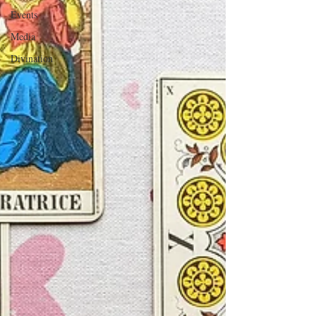
Events
Media
Divination