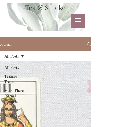
Tea & Smoke
Journal
All Posts
All Posts
Teatime
Treats
Moon Phase
Journal
Prompts
Collective
Readings
Charity