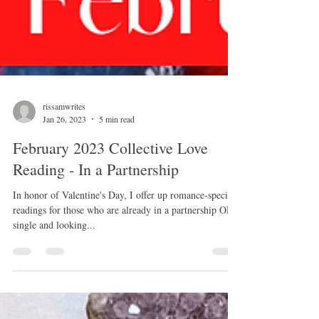
rissamwrites
Jan 26, 2023
5 min read
February 2023 Collective Love
Reading - In a Partnership
In honor of Valentine's Day, I offer up romance-specific
readings for those who are already in a partnership OR
single and looking...