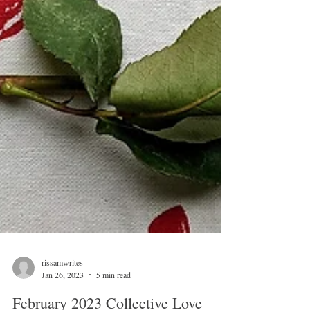
rissamwrites
Jan 26, 2023
5 min read