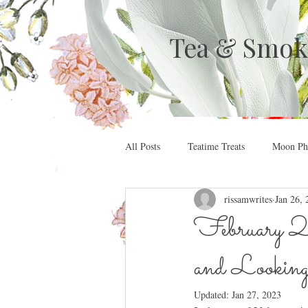
Tea & Smok
All Posts
Teatime Treats
Moon Pha
rissamwrites
Jan 26, 
February 2
and Lookin
Updated:
Jan 27, 2023