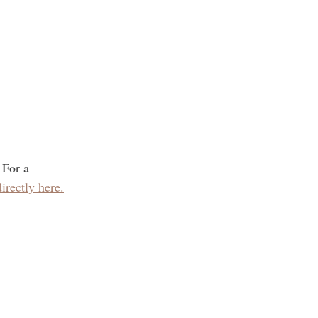
 For a 
irectly here.