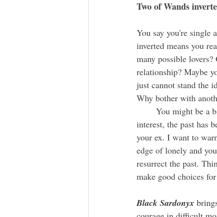
Two of Wands inverte
You say you're single 
inverted
means you real
many possible lovers? 
relationship? Maybe y
just cannot stand the 
Why bother with anoth
	You might be a bit stuck currently. As much as you'd enjoy sharing a Valentine with a new 
interest, the past has
your ex. I want to warn
edge of lonely and you
resurrect the past. Thi
make good choices for 
Black Sardonyx 
bring
courage in difficult m