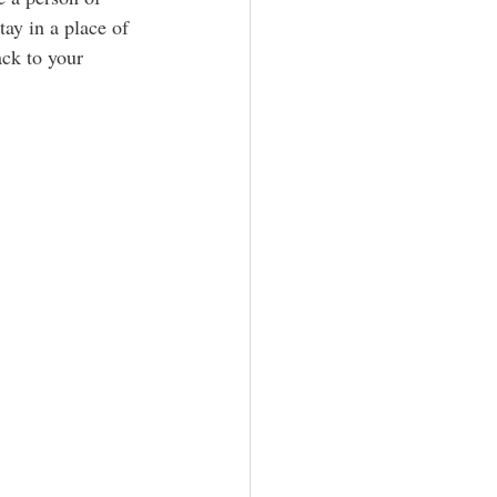
ay in a place of 
ack to your 