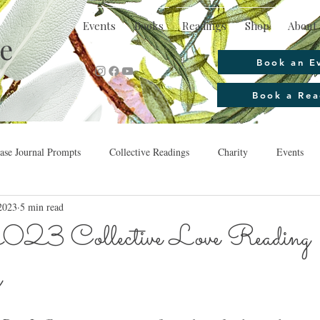
Events
Books
Readings
Shop
About 
e
Book an E
Book a Rea
se Journal Prompts
Collective Readings
Charity
Events
2023
5 min read
023 Collective Love Reading 
g