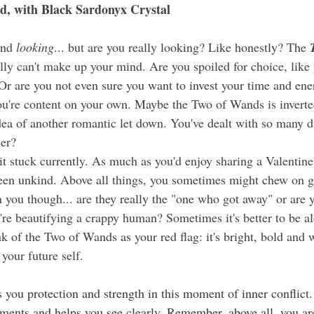
d, with Black Sardonyx Crystal
and 
looking
... but are you really looking? Like honestly? The 
ly can't make up your mind. Are you spoiled for choice, like 
Or are you not even sure you want to invest your time and ene
ou're content on your own. Maybe the Two of Wands
is invert
idea of another romantic let down. You've dealt with so many 
er?
 been unkind. Above all things, you sometimes might chew on g
 you though... are they really the "one who got away" or are y
're beautifying a crappy human? Sometimes it's better to be al
nk of the Two of Wands as your red flag: it's bright, bold and 
your future self.
s you protection and strength in this moment of inner conflict. 
oments and helps you see clearly. Remember, above all, you ar