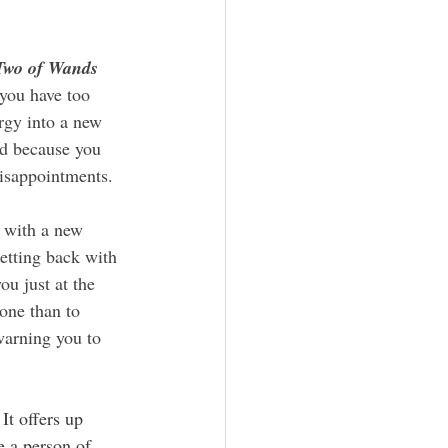
Two of Wands
you have too 
rgy into a new 
ed because you 
disappointments. 
etting back with 
ou just at the 
one than to 
warning you to 
It offers up 
e a person of 