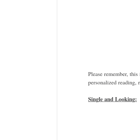
Please remember, this 
personalized reading,
Single and Looking: