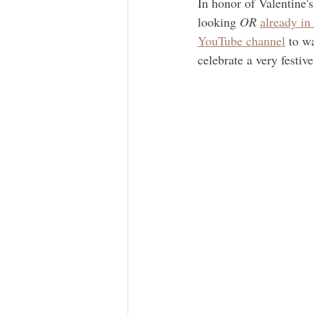
In honor of Valentine's
looking 
OR
already in
YouTube channel
 to w
celebrate a very festiv