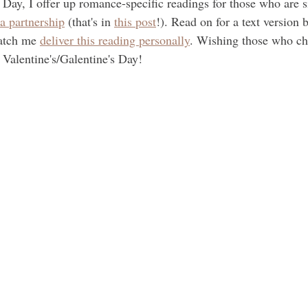
 Day, I offer up romance-specific readings for those who are s
 a partnership
 (that's in 
this post
!). Read on for a text version 
atch me 
deliver this reading personally
. Wishing those who ch
e Valentine's/Galentine's Day!