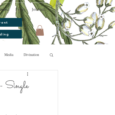
Rissa
Press
Journal
vent
ding
Media
Divination
- Single