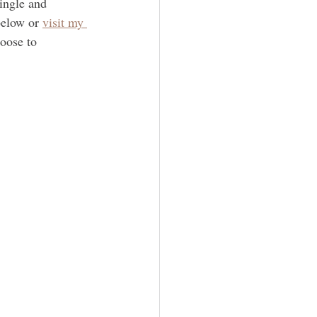
ingle and 
below or 
visit my 
oose to 