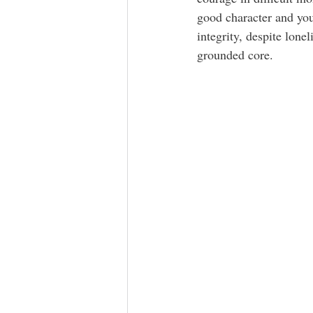
good character and you
integrity, despite lone
grounded core. 