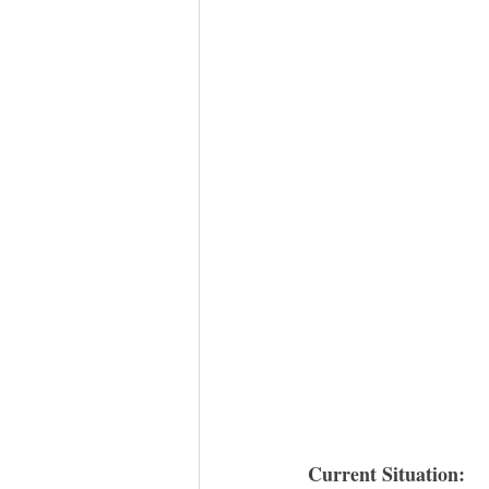
Current Situation: 