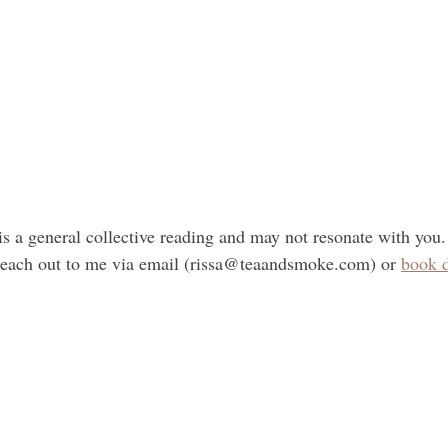
is a general collective reading and may not resonate with you.
 reach out to me via email (rissa@teaandsmoke.com) or 
book d