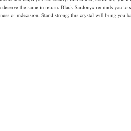
 deserve the same in return. Black Sardonyx reminds you to st
liness or indecision. Stand strong; this crystal will bring you b