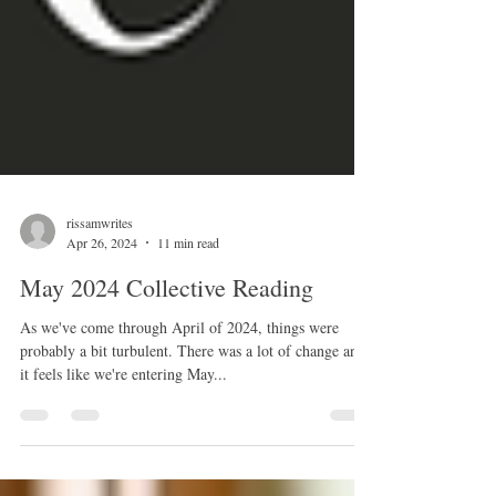
rissamwrites
Apr 26, 2024
11 min read
May 2024 Collective Reading
As we've come through April of 2024, things were
probably a bit turbulent. There was a lot of change and
it feels like we're entering May...