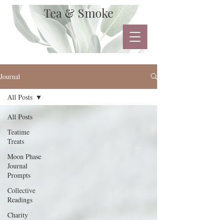
Tea & Smoke
Journal
All Posts
All Posts
Teatime
Treats
Moon Phase
Journal
Prompts
Collective
Readings
Charity