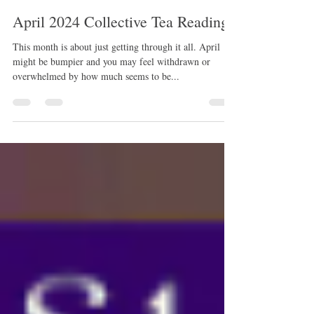
rissamwrites
Mar 28, 2024
8 min read
April 2024 Collective Tea Reading
This month is about just getting through it all. April
might be bumpier and you may feel withdrawn or
overwhelmed by how much seems to be...