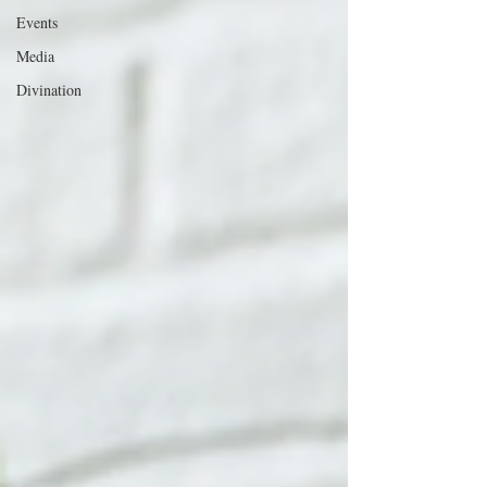
Events
Media
Divination