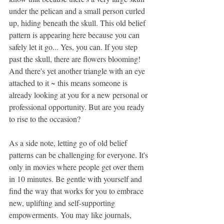
under the pelican and a small person curled 
up, hiding beneath the skull. This old belief 
pattern is appearing here because you can 
safely let it go... Yes, you can. If you step 
past the skull, there are flowers blooming! 
And there's yet another triangle with an eye 
attached to it ~ this means someone is 
already looking at you for a new personal or 
professional opportunity. But are you ready 
to rise to the occasion? 
As a side note, letting go of old belief 
patterns can be challenging for everyone. It's 
only in movies where people get over them 
in 10 minutes. Be gentle with yourself and 
find the way that works for you to embrace 
new, uplifting and self-supporting 
empowerments. You may like journals, 