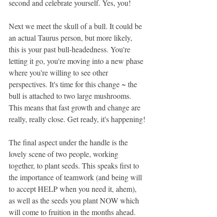
second and celebrate yourself. Yes, you!
Next we meet the skull of a bull. It could be 
an actual Taurus person, but more likely, 
this is your past bull-headedness. You're 
letting it go, you're moving into a new phase 
where you're willing to see other 
perspectives. It's time for this change ~ the 
bull is attached to two large mushrooms. 
This means that fast growth and change are 
really, really close. Get ready, it's happening!
The final aspect under the handle is the 
lovely scene of two people, working 
together, to plant seeds. This speaks first to 
the importance of teamwork (and being will 
to accept HELP when you need it, ahem), 
as well as the seeds you plant NOW which 
will come to fruition in the months ahead. 