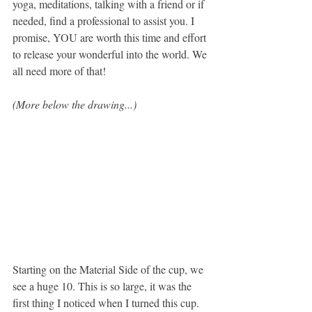
yoga, meditations, talking with a friend or if 
needed, find a professional to assist you. I 
promise, YOU are worth this time and effort 
to release your wonderful into the world. We 
all need more of that!
(More below the drawing...)
Starting on the Material Side of the cup, we 
see a huge 10. This is so large, it was the 
first thing I noticed when I turned this cup. 