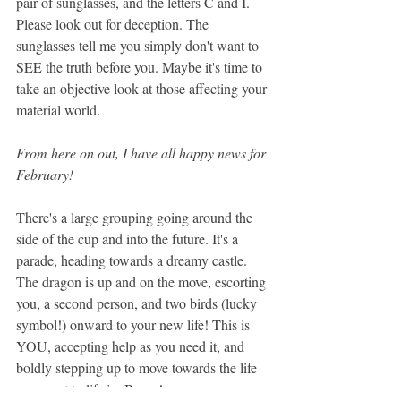
pair of sunglasses, and the letters C and I. 
Please look out for deception. The 
sunglasses tell me you simply don't want to 
SEE the truth before you. Maybe it's time to 
take an objective look at those affecting your 
material world.
From here on out, I have all happy news for 
February! 
There's a large grouping going around the 
side of the cup and into the future. It's a 
parade, heading towards a dreamy castle. 
The dragon is up and on the move, escorting 
you, a second person, and two birds (lucky 
symbol!) onward to your new life! This is 
YOU, accepting help as you need it, and 
boldly stepping up to move towards the life 
you want to life in. Bravo!