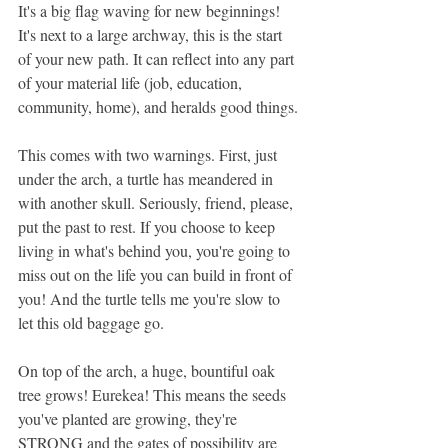
It's a big flag waving for new beginnings! 
It's next to a large archway, this is the start 
of your new path. It can reflect into any part 
of your material life (job, education, 
community, home), and heralds good things.
This comes with two warnings. First, just 
under the arch, a turtle has meandered in 
with another skull. Seriously, friend, please, 
put the past to rest. If you choose to keep 
living in what's behind you, you're going to 
miss out on the life you can build in front of 
you! And the turtle tells me you're slow to 
let this old baggage go. 
On top of the arch, a huge, bountiful oak 
tree grows! Eurekea! This means the seeds 
you've planted are growing, they're 
STRONG and the gates of possibility are 