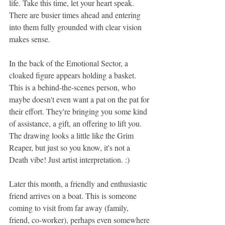
life. Take this time, let your heart speak. 
There are busier times ahead and entering 
into them fully grounded with clear vision 
makes sense.
In the back of the Emotional Sector, a 
cloaked figure appears holding a basket. 
This is a behind-the-scenes person, who 
maybe doesn't even want a pat on the pat for 
their effort. They're bringing you some kind 
of assistance, a gift, an offering to lift you. 
The drawing looks a little like the Grim 
Reaper, but just so you know, it's not a 
Death vibe! Just artist interpretation. :)
Later this month, a friendly and enthusiastic 
friend arrives on a boat. This is someone 
coming to visit from far away (family, 
friend, co-worker), perhaps even somewhere 