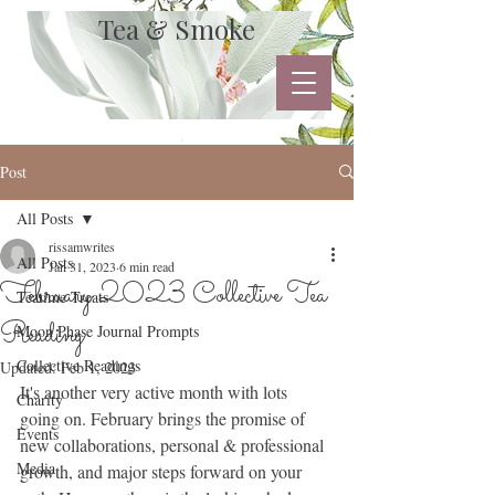
Tea & Smoke
Post
All Posts
rissamwrites
All Posts
Jan 31, 2023
6 min read
February 2023 Collective Tea
Teatime Treats
Reading
Moon Phase Journal Prompts
Collective Readings
Updated:
Feb 1, 2023
It's another very active month with lots 
Charity
going on. February brings the promise of 
Events
new collaborations, personal & professional 
Media
growth, and major steps forward on your 