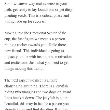
So in whatever way makes sense to your 
path, get ready to lay foundation or get dirty 
planting seeds. This is a critical phase and 
will set you up for success.
Moving into the Emotional Sector of the 
cup, the first figure we meet is a person 
riding a rocket towards you! Hello there, 
new friend! This individual is going to 
impact your life with inspiration, motivation 
and excitement! Just what you need to get 
things moving this month.
The next aspect we meet is a more 
challenging grouping. There is a jellyfish 
hiding two triangles and two dogs on guard. 
Let's break it down. The jellyfish is quite 
beautiful, this may in fact be a person you 
already know and find dazzling. But they 