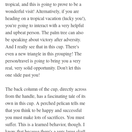
tropical, and this is going to prove to be a 
wonderful visit! Alternatively, if you are 
heading on a tropical vacation (lucky you!), 
you're going to interact with a very helpful 
and upbeat person. The palm tree can also 
be speaking about victory after adversity. 
And I really see that in this cup. There's 
even a new triangle in this grouping! The 
person/travel is going to bring you a very 
real, very solid opportunity. Don't let this 
one slide past you!
The back column of the cup, directly across 
from the handle, has a fascinating tale of its 
own in this cup. A perched pelican tells me 
that you think to be happy and successful 
you must make lots of sacrifices. You must 
suffer. This is a learned behavior, though. I 
know that because there's a very large skull 