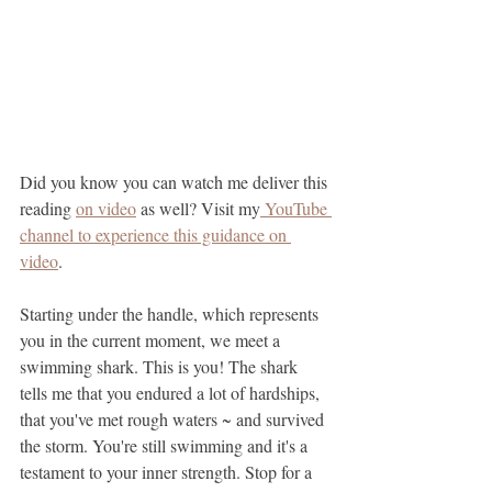
Did you know you can watch me deliver this 
reading 
on video
 as well? Visit my
 YouTube 
channel to experience this guidance on 
video
.
Starting under the handle, which represents 
you in the current moment, we meet a 
swimming shark. This is you! The shark 
tells me that you endured a lot of hardships, 
that you've met rough waters ~ and survived 
the storm. You're still swimming and it's a 
testament to your inner strength. Stop for a 