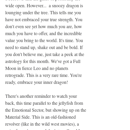
wide open. However...  a snoozy dragon is 
lounging under the tree. This tells me you 
have not embraced your true strength. You 
don't even see yet how much you are, how 
much you have to offer, and the incredible 
value you bring to the world. It's time. You 
need to stand up, shake out and be bold. If 
you don't believe me, just take a peek at the 
astrology for this month. We've got a Full 
Moon in fierce Leo and no planets 
retrograde. This is a very rare time. You're 
ready, embrace your inner dragon!
There's another reminder to watch your 
back, this time parallel to the jellyfish from 
the Emotional Sector, but showing up on the 
Material Side. This is an old-fashioned 
revolver (like in the wild west movies), a 