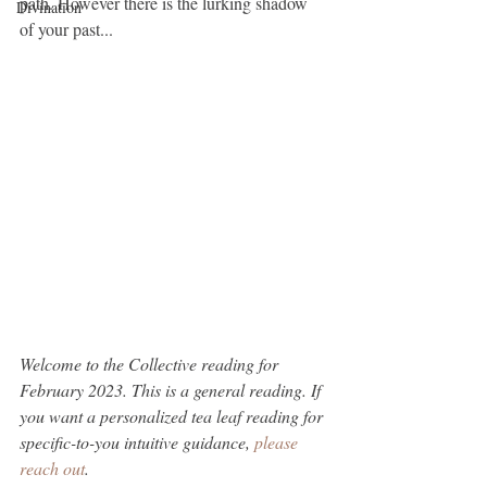
path. However there is the lurking shadow 
Divination
of your past...
Welcome to the Collective reading for 
February 2023. This is a general reading. If 
you want a personalized tea leaf reading for 
specific-to-you intuitive guidance, 
please 
reach out
.