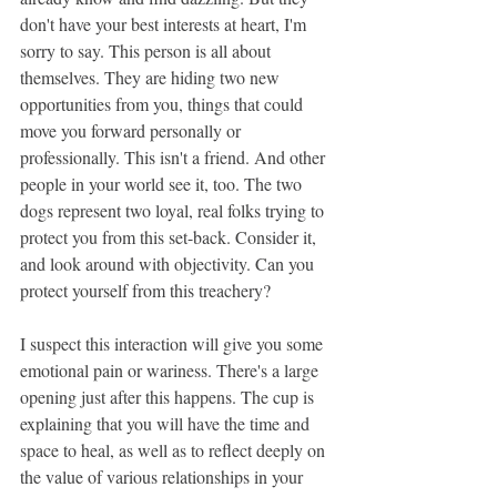
don't have your best interests at heart, I'm 
sorry to say. This person is all about 
themselves. They are hiding two new 
opportunities from you, things that could 
move you forward personally or 
professionally. This isn't a friend. And other 
people in your world see it, too. The two 
dogs represent two loyal, real folks trying to 
protect you from this set-back. Consider it, 
and look around with objectivity. Can you 
protect yourself from this treachery?
I suspect this interaction will give you some 
emotional pain or wariness. There's a large 
opening just after this happens. The cup is 
explaining that you will have the time and 
space to heal, as well as to reflect deeply on 
the value of various relationships in your 