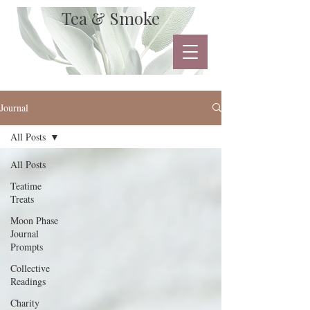
Tea & Smoke
Journal
All Posts
All Posts
Teatime
Treats
Moon Phase
Journal
Prompts
Collective
Readings
Charity