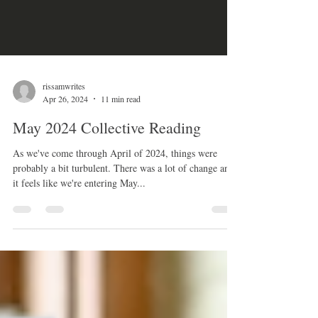
rissamwrites
Apr 26, 2024
11 min read
May 2024 Collective Reading
As we've come through April of 2024, things were
probably a bit turbulent. There was a lot of change and
it feels like we're entering May...