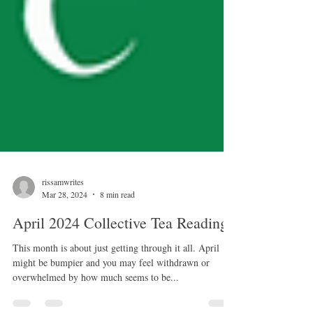
rissamwrites
Mar 28, 2024
8 min read
April 2024 Collective Tea Reading
This month is about just getting through it all. April
might be bumpier and you may feel withdrawn or