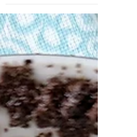
overwhelmed by how much seems to be...