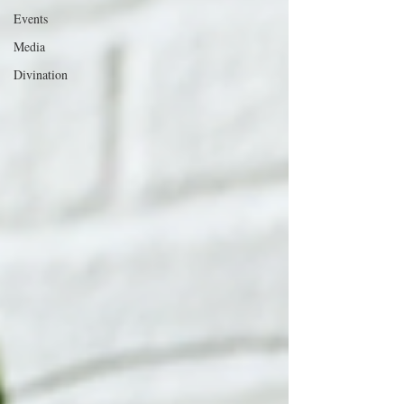
Events
Media
Divination