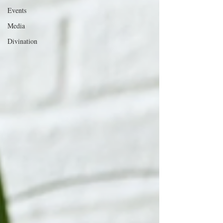
Events
Media
Divination