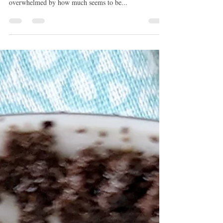
This month is about just getting through it all. April
might be bumpier and you may feel withdrawn or
overwhelmed by how much seems to be...