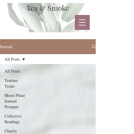
Tea & Smoke
Journal
All Posts
All Posts
Teatime
Treats
Moon Phase
Journal
Prompts
Collective
Readings
Charity