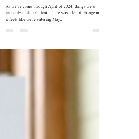
May 2024 Collective Reading
As we've come through April of 2024, things were
probably a bit turbulent. There was a lot of change and
it feels like we're entering May...