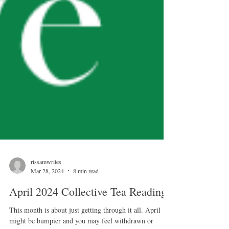
rissamwrites
Mar 28, 2024
8 min read
April 2024 Collective Tea Reading