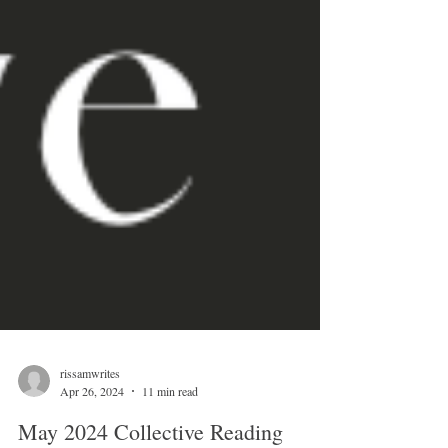
rissamwrites
Apr 26, 2024
11 min read