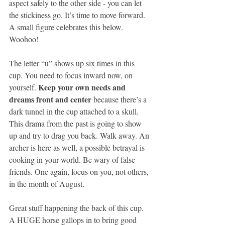
aspect safely to the other side - you can let 
the stickiness go. It’s time to move forward. 
A small ﬁgure celebrates this below. 
Woohoo!
The letter “u” shows up six times in this 
cup. You need to focus inward now, on 
Keep your own needs and 
yourself. 
dreams front and center
 because there’s a 
dark tunnel in the cup attached to a skull. 
This drama from the past is going to show 
up and try to drag you back. Walk away. An 
archer is here as well, a possible betrayal is 
cooking in your world. Be wary of false 
friends. One again, focus on you, not others, 
in the month of August.
Great stuff happening the back of this cup. 
A HUGE horse gallops in to bring good 