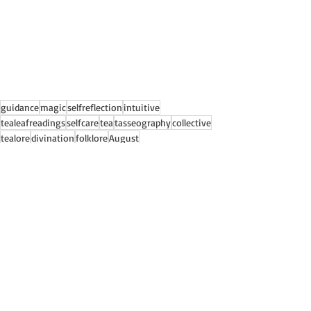
guidance
magic
selfreflection
intuitive
tealeafreadings
selfcare
tea
tasseography
collective
tealore
divination
folklore
August
Collective Readings
Recent Posts
See All