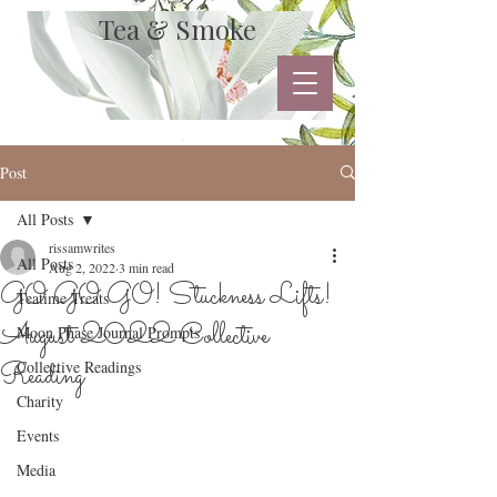
Tea & Smoke
Post
All Posts
rissamwrites
All Posts
Aug 2, 2022
3 min read
GO GO GO! Stuckness Lifts!
Teatime Treats
August 2022 Collective
Moon Phase Journal Prompts
Reading
Collective Readings
Charity
Events
Media