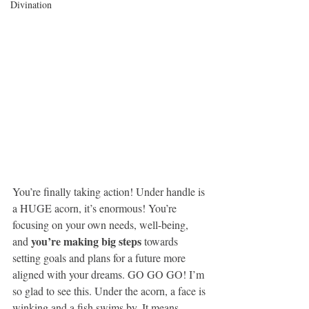
Divination
You’re ﬁnally taking action! Under handle is 
a HUGE acorn, it’s enormous! You’re 
focusing on your own needs, well-being, 
you’re making big steps
and 
 towards 
setting goals and plans for a future more 
aligned with your dreams. GO GO GO! I’m 
so glad to see this. Under the acorn, a face is 
winking and a ﬁsh swims by. It means 