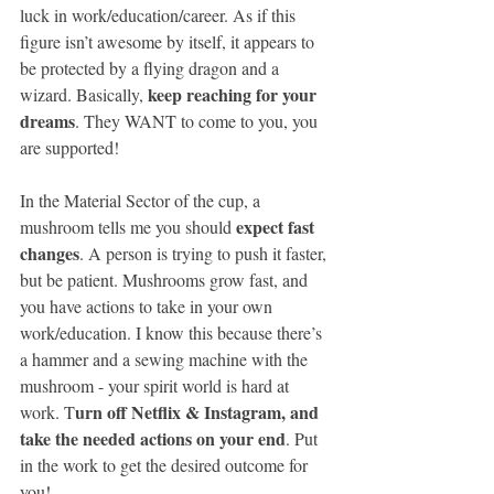
luck in work/education/career. As if this 
ﬁgure isn’t awesome by itself, it appears to 
be protected by a ﬂying dragon and a 
keep reaching for your 
wizard. Basically, 
dreams
. They WANT to come to you, you 
are supported!
In the Material Sector of the cup, a 
expect fast 
mushroom tells me you should 
changes
. A person is trying to push it faster, 
but be patient. Mushrooms grow fast, and 
you have actions to take in your own 
work/education. I know this because there’s 
a hammer and a sewing machine with the 
mushroom - your spirit world is hard at 
urn off Netflix & Instagram, and 
work. T
take the needed actions on your end
. Put 
in the work to get the desired outcome for 
you!