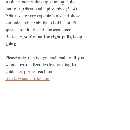
At the center of the cup, coming in the 
future, a pelican and a pi symbol (3.14). 
Pelicans are very capable birds and show 
fortitude and the ability to hold a lot. Pi 
speaks to inﬁnity and transcendence. 
 you’re on the right path, keep 
Basically,
going
!
Please note, this is a general reading. If you 
want a personalized tea leaf reading for 
guidance, please reach out. 
rissa@teaandsmoke.com