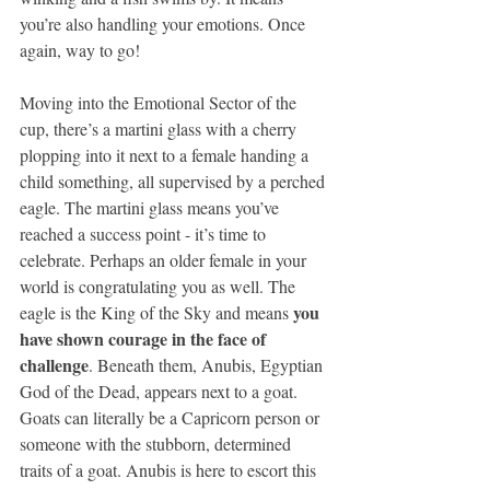
you’re also handling your emotions. Once 
again, way to go!
Moving into the Emotional Sector of the 
cup, there’s a martini glass with a cherry 
plopping into it next to a female handing a 
child something, all supervised by a perched 
eagle. The martini glass means you’ve 
reached a success point - it’s time to 
celebrate. Perhaps an older female in your 
world is congratulating you as well. The 
you 
eagle is the King of the Sky and means 
have shown courage in the face of 
challenge
. Beneath them, Anubis, Egyptian 
God of the Dead, appears next to a goat. 
Goats can literally be a Capricorn person or 
someone with the stubborn, determined 
traits of a goat. Anubis is here to escort this 