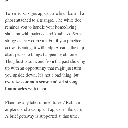
Two inverse signs appear: a white doe and a 
ghost attached to a triangle. The white doe 
reminds you to handle your home/living 
situation with patience and kindness. Some 
struggles may come up, but if you practice 
active listening, it will help. A cat in the cup 
also speaks to things happening at home. 
The ghost is someone from the past showing 
up with an opportunity that might just turn 
you upside down. It’s not a bad thing, but 
exercise common sense and set strong 
boundaries 
with them. 
Planning any late summer travel? Both an 
airplane and a camp tent appear in the cup. 
A brief getaway is supported at this time.