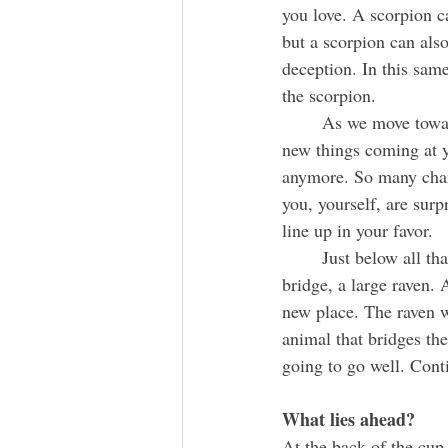
you love. A scorpion can
but a scorpion can als
deception. In this same
the scorpion. 
	As we move towards the end of the month, there's a huge whirlwind of change. All of these 
new things coming at y
anymore. So many chang
you, yourself, are sur
line up in your favor. 
	Just below all that, the letter U is starting to form on top of a bridge. On the other side of the 
bridge, a large raven. 
new place. The raven wi
animal that bridges the
going to go well. Conti
What lies ahead?
At the back of the cup