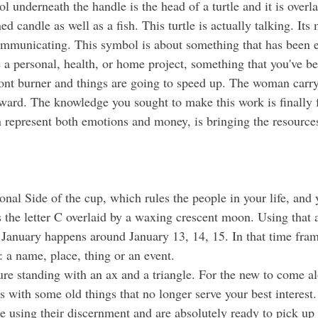
ed candle as well as a fish. This turtle is actually talking. Its
ommunicating. This symbol is about something that has been 
 a personal, health, or home project, something that you've b
front burner and things are going to speed up. The woman carry
rward. The knowledge you sought to make this work is finally f
n represent both emotions and money, is bringing the resource
al Side of the cup, which rules the people in your life, and y
s the letter C overlaid by a waxing crescent moon. Using that 
 January happens around January 13, 14, 15. In that time fram
C: a name, place, thing or an event. 
es with some old things that no longer serve your best interest. 
e using their discernment and are absolutely ready to pick up 