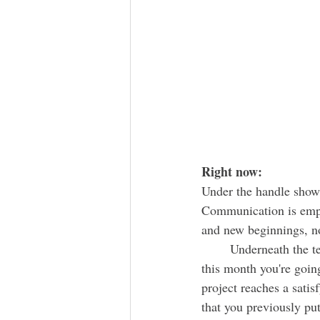
Right now:
Under the handle shows
Communication is 
emp
and new beginnings, not
	Underneath the telephone, there's a dog carrying a harvest of wheat. During the beginning of 
this month you're going
project reaches a sati
that you previously put