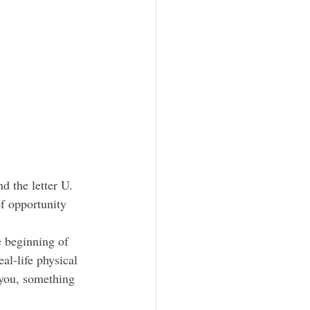
d the lette
r U.
of opportunity 
al-life physical 
 you, something 