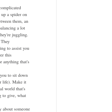
 up a spider on 
between them, an 
alancing a lot 
hey're juggling. 
ing to assist you 
er this 
r anything that's 
 life). Make it 
l world that's 
g to give, what 