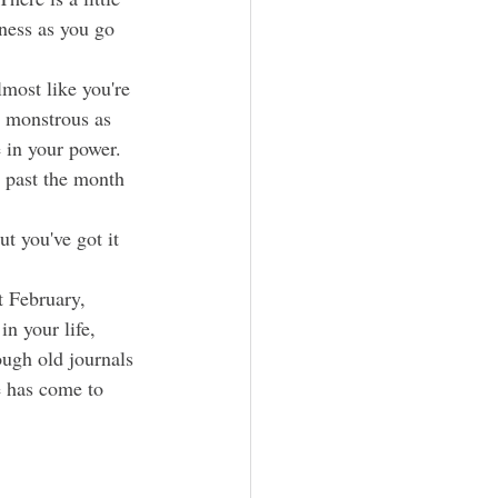
ness as you go 
d monstrous as 
e in your power. 
t past the month 
t you've got it 
in your life, 
ugh old journals 
e has come to 