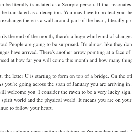
 be literally translated as a Scorpio person. If that resonates 
o be translated as a deception. You may have to protect your he
 exchange there is a wall around part of the heart, literally pr
ou! People are going to be surprised. It's almost like they do
es have arrived. There's another arrow pointing at a face of s
prised at how far you will come this month and how many thing
As you're going across the span of January you are arriving in
ll welcome you. I consider the raven to be a very lucky sign. 
 spirit world and the phys
ical world.
 It means you
 are on your
nue to follow your heart. 
 is the column representing the future you're moving towards. 