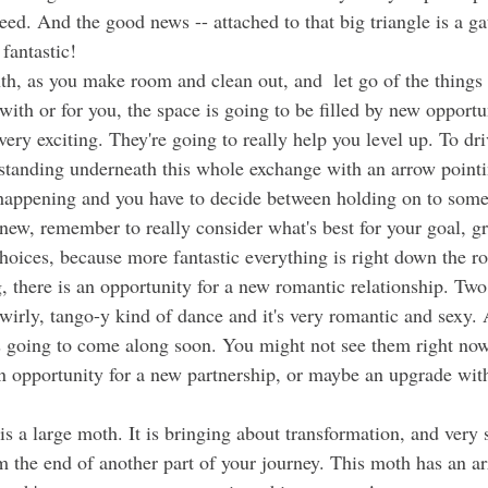
eed. And the good news -- attached to that big triangle is a g
 fantastic!
ith or for you, the space is going to be filled by new opportun
 very exciting. They're going to really help you level up. To dr
n standing underneath this whole exchange with an arrow pointi
happening and you have to decide between holding on to some
new, remember to really consider what's best for your goal, g
hoices, because more fantastic everything is right down the r
 swirly, tango-y kind of dance and it's very romantic and sexy. A
is going to come along soon. You might not see them right no
 an opportunity for a new partnership, or maybe an upgrade wit
 the end of another part of your journey. This moth has an ar