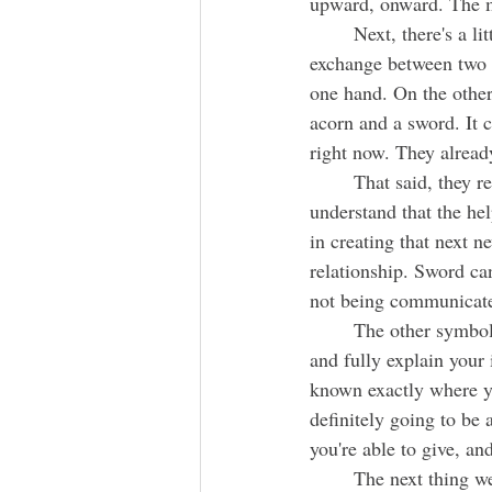
upward, onward. The m
	Next, there's a little blockage and underneath a very interesting and somewhat complicated 
exchange between two pe
one hand. On the other 
acorn and a sword. It 
right now. They already
	That said, they really want to reach out to you and offer the assistant you need. They 
understand that the hel
in creating that next n
relationship. Sword can
not being communicate
	The other symbols sitting with this large exchange is a teapot. It's encouraging you to sit down 
and fully explain your 
known exactly where yo
definitely going to be 
you're able to give, an
	The next thing we encounter is a heart next to a scorpion. The heart is definitely about someone 