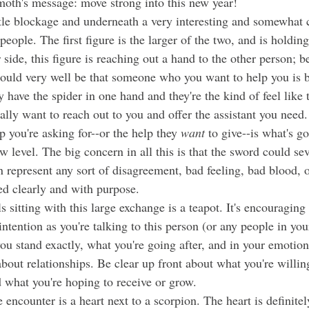
oth's message: move strong into this new year!
ople. The first figure is the larger of the two, and is holding
side, this figure is reaching out a hand to the other person; 
could very well be that someone who you want to help you is b
 have the spider in one hand and they're the kind of feel like t
p you're asking for--or the help they 
want
 to give--is what's go
ew level. The big concern in all this is that the sword could sev
 represent any sort of disagreement, bad feeling, bad blood, o
d clearly and with purpose. 
intention as you're talking to this person (or any people in your
u stand exactly, what you're going after, and in your emotiona
about relationships. Be clear up front about what you're willin
d what you're hoping to receive or grow. 