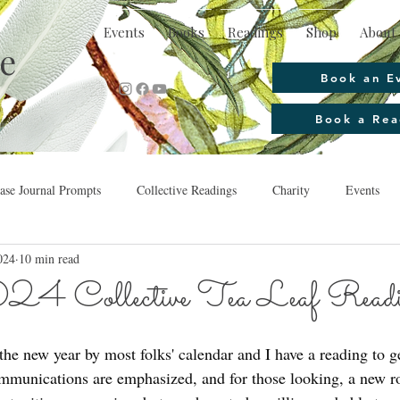
Events
Books
Readings
Shop
About 
e
Book an E
Book a Rea
se Journal Prompts
Collective Readings
Charity
Events
024
10 min read
24 Collective Tea Leaf Read
he new year by most folks' calendar and I have a reading to ge
ommunications are emphasized, and for those looking, a new r