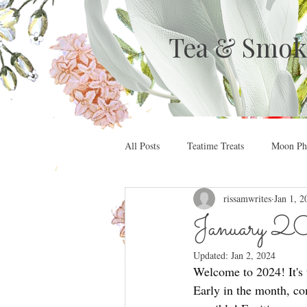
Tea & Smok
All Posts
Teatime Treats
Moon Pha
rissamwrites
Jan 1, 2
January 20
Updated:
Jan 2, 2024
Welcome to 2024! It's t
Early in the month, c