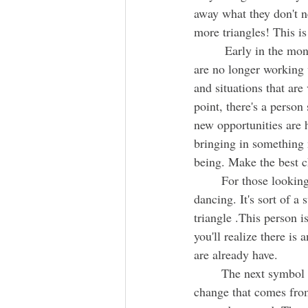
away what they don't n
more triangles! This is
	 Early in the month, as you make room and clean out, and  let go of the things and people that 
are no longer working w
and situations that are
point, there's a perso
new opportunities are 
bringing in something 
being. Make the best c
	For those looking, there is an opportunity for a new romantic relationship. Two people are 
dancing. It's sort of a
triangle .This person 
you'll realize there is
are already have. 
	The next symbol is a large moth. It is bringing about transformation, and very specifically, 
change that comes from