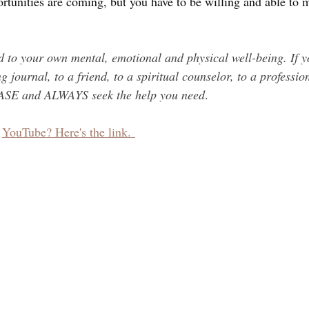
ortunities are coming, but you have to be willing and able to
to your own mental, emotional and physical well-being. If y
g journal, to a friend, to a spiritual counselor, to a professio
EASE and ALWAYS seek the help you need
.
 
YouTube? Here's the link. 