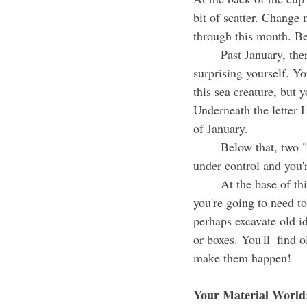
bit of scatter. Change
through this month. Be 
	Past January, there's a person riding a huge sea monster. It's kind of cool. It's almost like you're 
surprising yourself. Y
this sea creature, but 
Underneath the letter 
of January.
	Below that, two "!
under control and you'
	At the base of this column there's an animal digging in the dirt. As you get past February, 
you're going to need to
perhaps excavate old i
or boxes. You'll  find 
make them happen!
Your Material World