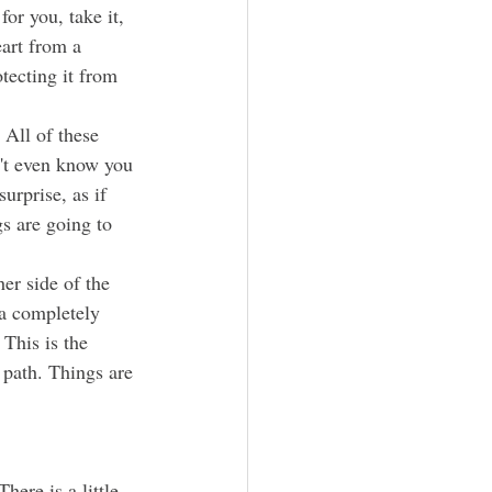
for you, take it, 
art from a 
otecting it from 
n't even know you 
urprise, as if 
s are going to 
 a completely 
This is the 
 path. Things are 
There is a little 