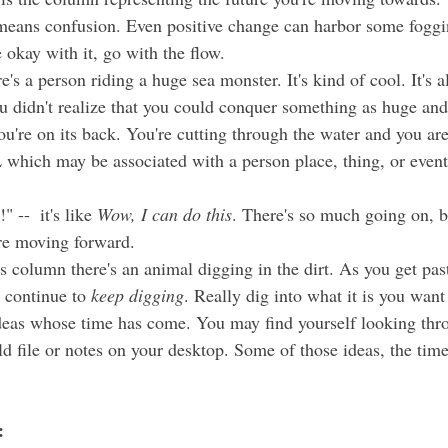
 means confusion. Even positive change can harbor some foggi
okay with it, go with the flow. 
ou didn't realize that you could conquer something as huge an
you're on its back. You're cutting through the water and you ar
L which may be associated with a person place, thing, or even
" --  it's like 
Wow, I can do this
. There's so much going on, bu
re moving forward. 
 continue to 
keep digging
. Really dig into what it is you want 
deas whose time has come. You may find yourself looking thro
old file or notes on your desktop. Some of those ideas, the tim
: