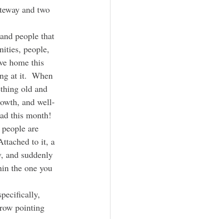
ateway and two 
ities, people, 
ive home this 
ng at it.  When 
thing old and 
rowth, and well-
oad this month!
ttached to it, a 
w, and suddenly 
hin the one you 
row pointing 