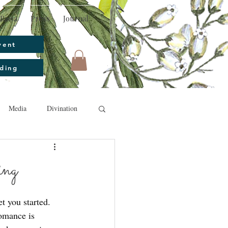
Rissa
Press
Journal
vent
ding
Media
Divination
ing
t you started. 
omance is 