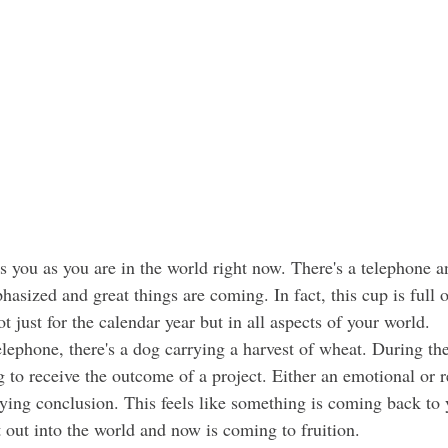
 you as you are in the world right now. 
There's a telephone an
hasized and g
reat things are coming. In fact, this cup is full 
 just for the calendar year but in all aspects of your world.
 to receive the outcome of a project. Either an emotional or re
sfying conclusion. This feels like something is coming back to
 out into the world and now is coming to fruition. 