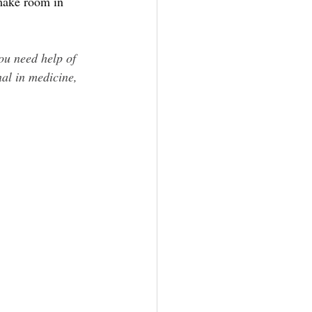
 make room in 
ou need help of 
nal in medicine, 