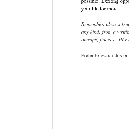
possible! Exciting opp
your life for more.
Remember, always tend 
any kind, from a writin
therapy, finaces,  PL
Prefer to watch this on