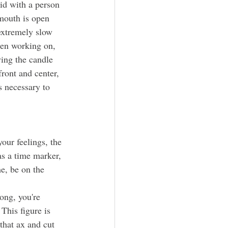
 mouth is open 
extremely slow 
een working on, 
ing the candle 
ront and center, 
s necessary to 
our feelings, 
the 
as a time marker, 
e, be on the 
This figure is 
that ax and cut 