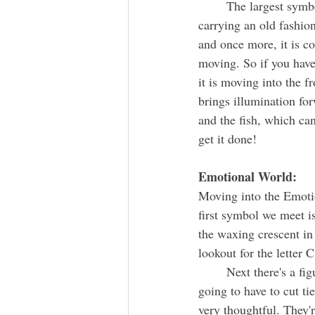
	The largest symbol underneath the handle is the head of a turtle and it is overlaid with a person 
carrying an old fashion
and once more, it is c
moving. So if you have
it is moving into the 
brings illumination fo
and the fish, which ca
get it done!
Emotional World:
Moving into the Emotion
first symbol we meet i
the waxing crescent in
lookout for the letter 
	Next there's a figure standing with an ax and a triangle. For the new to come along, you're 
going to have to cut ti
very thoughtful. They'r