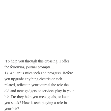
 To help you through this crossing, I offer 
the following journal prompts....
1)  Aquarius rules tech and progress. Before 
you upgrade anything electric or tech 
related, reflect in your journal the role the 
old and new gadgets or services play in your 
life. Do they help you meet goals, or keep 
you stuck? How is tech playing a role in 
your life?