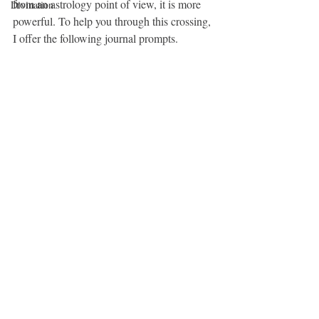
from an astrology point of view, it is more 
Divination
powerful. To help you through this crossing, 
I offer the following journal prompts.