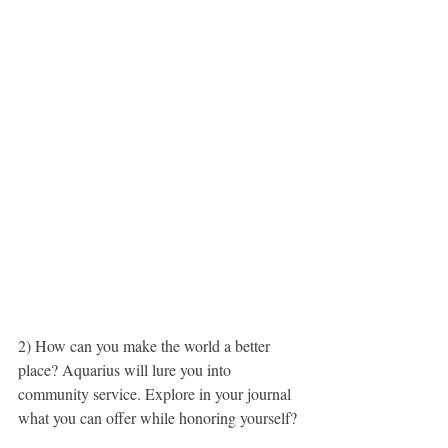
2) How can you make the world a better 
place? Aquarius will lure you into 
community service. Explore in your journal 
what you can offer while honoring yourself?