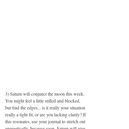
3) Saturn will conjunct the moon this week. 
You might feel a little stifled and blocked, 
but find the edges... is it really your situation 
really a tight fit, or are you lacking clarity? If 
this resonates, use your journal to stretch out 
energetically, because soon, Saturn will give 