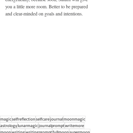
you a little more room. Better to be prepared 
and clear-minded on goals and intentions.
magic
selfreflection
selfcare
journal
moonmagic
astrology
lunarmagic
journalprompt
writemore
moon
writing
writingprompt
fullmoon
supermoon