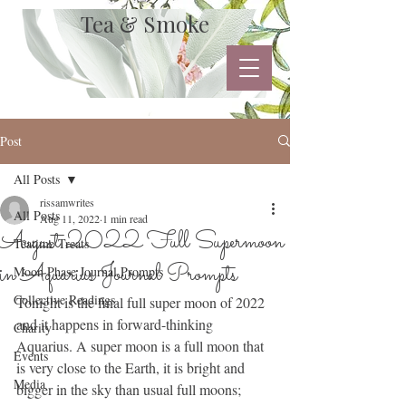
Tea & Smoke
Post
All Posts
rissamwrites
All Posts
Aug 11, 2022
1 min read
August 2022 Full Supermoon
Teatime Treats
in Aquarius Journal Prompts
Moon Phase Journal Prompts
Collective Readings
Tonight is the final full super moon of 2022 
and it happens in forward-thinking 
Charity
Aquarius. A super moon is a full moon that 
Events
is very close to the Earth, it is bright and 
Media
bigger in the sky than usual full moons; 