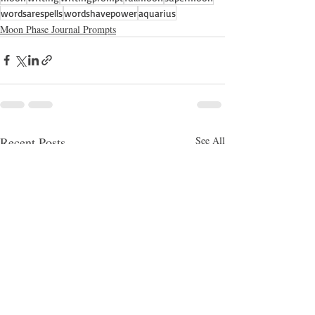
wordsarespells
wordshavepower
aquarius
Moon Phase Journal Prompts
Recent Posts
See All