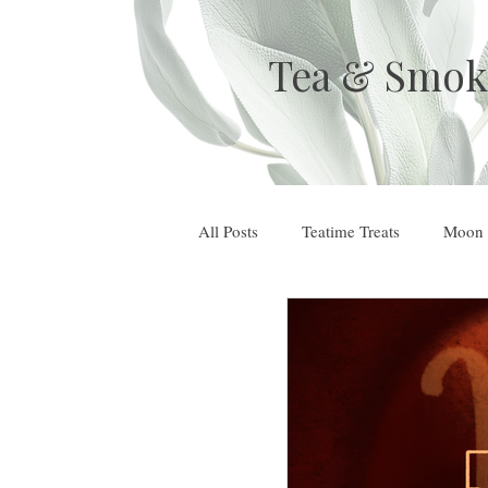
Tea & Smok
All Posts
Teatime Treats
Moon 