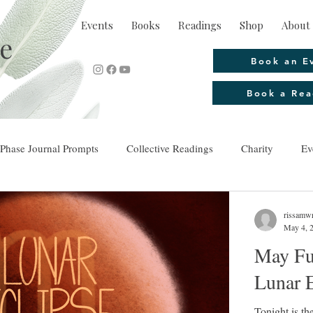
Events
Books
Readings
Shop
About 
e
Book an E
Book a Rea
Phase Journal Prompts
Collective Readings
Charity
Ev
rissamwr
May 4, 
May Fu
Lunar E
Tonight is the