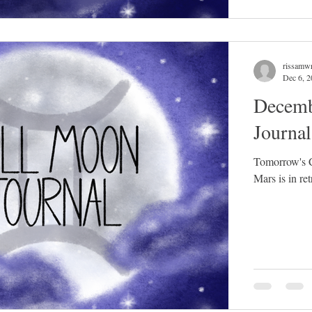
rissamwr
Dec 6, 
Decemb
Journa
Tomorrow's C
Mars is in ret