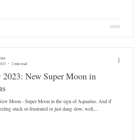
ites
2023
2 min read
y 2023: New Super Moon in
us
 New Moon - Super Moon in the sign of Aquarius. And if
eling stuck or frustrated or just dang slow, well,...