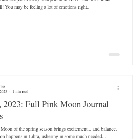
ll! You may be feeling a lot of emotions right...
ites
 2023
1 min read
, 2023: Full Pink Moon Journal
s
l Moon of the spring season brings excitement... and balance.
n happens in Libra, ushering in some much needed...