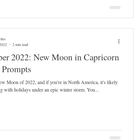
ites
 2022
2 min read
er 2022: New Moon in Capricorn
l Prompts
 New Moon of 2022, and if you're in North America, it's likely
g with holidays under an epic winter storm. You...