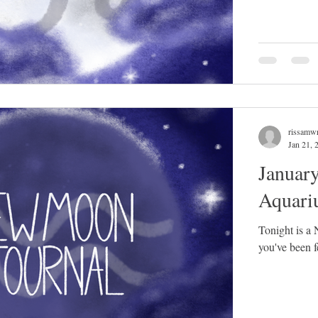
rissamwr
Jan 21, 
Januar
Aquari
Tonight is a
you've been fe