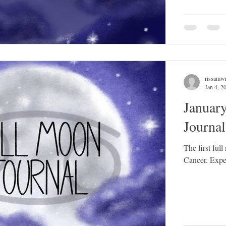
rissamwr
Jan 4, 2
Januar
Journa
The first ful
Cancer. Expect