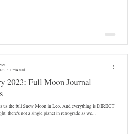
ites
023
1 min read
ry 2023: Full Moon Journal
s
s us the full Snow Moon in Leo. And everything is DIRECT
right, there's not a single planet in retrograde as we...