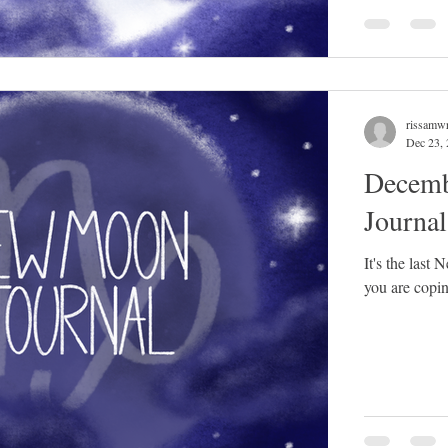
rissamwr
Dec 23,
Decemb
Journa
It's the last
you are copin