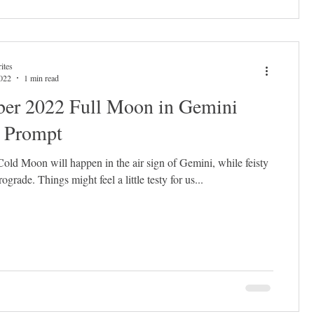
ites
2022
1 min read
er 2022 Full Moon in Gemini
l Prompt
old Moon will happen in the air sign of Gemini, while feisty
rograde. Things might feel a little testy for us...