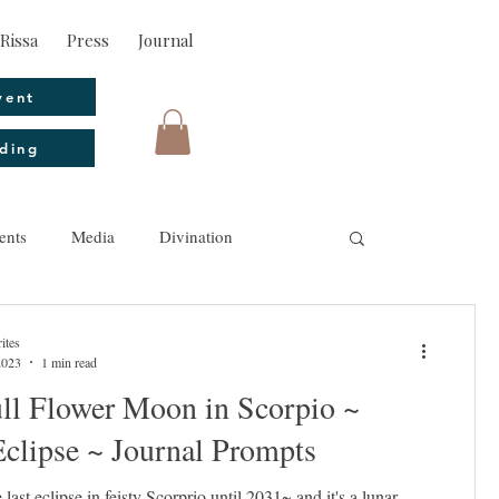
Rissa
Press
Journal
vent
ding
ents
Media
Divination
ites
2023
1 min read
ll Flower Moon in Scorpio ~
clipse ~ Journal Prompts
 last eclipse in feisty Scorprio until 2031~ and it's a lunar