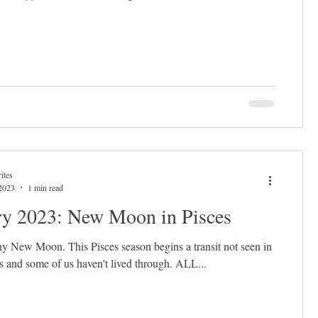
ites
2023
1 min read
ry 2023: New Moon in Pisces
 any New Moon. This Pisces season begins a transit not seen in
 and some of us haven't lived through. ALL...