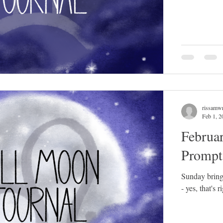
rissamwr
Feb 1, 2
Februa
Prompt
Sunday bring
- yes, that's 