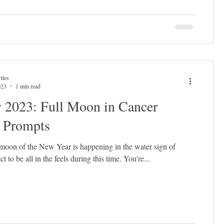
ites
023
1 min read
y 2023: Full Moon in Cancer
l Prompts
l moon of the New Year is happening in the water sign of
 to be all in the feels during this time. You're...