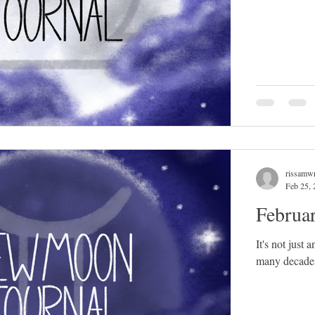
rissamwr
Feb 25, 
Februa
It's not just
many decades