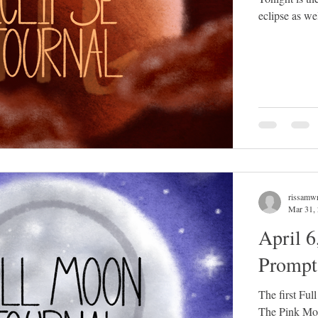
eclipse as we
rissamwr
Mar 31,
April 6
Prompt
The first Ful
The Pink Moo