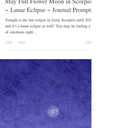
May 4, 2023
1 min read
May Full Flower Moon in Scorpio
~ Lunar Eclipse ~ Journal Prompts
Tonight is the last eclipse in feisty Scorprio until 2031~
and it's a lunar eclipse as well! You may be feeling a lot
of emotions right...