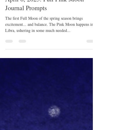
rissamwrites
Mar 31, 2023
1 min read
April 6, 2023: Full Pink Moon
Journal Prompts
The first Full Moon of the spring season brings
excitement... and balance. The Pink Moon happens in
Libra, ushering in some much needed...