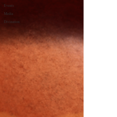
Events
Media
Divination