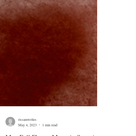
rissamwrites