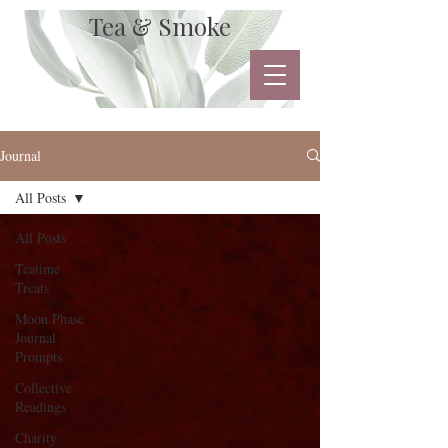
Tea & Smoke
Journal
All Posts
All Posts
Teatime
Treats
Moon Phase
Journal
Prompts
Collective
Readings
Charity