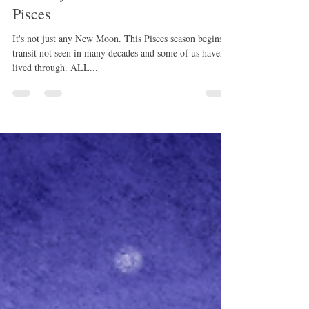
rissamwrites
Feb 25, 2023
1 min read
February 2023: New Moon in
Pisces
It's not just any New Moon. This Pisces season begins a
transit not seen in many decades and some of us haven't
lived through. ALL...