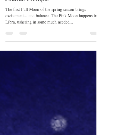
April 6, 2023: Full Pink Moon
Journal Prompts
The first Full Moon of the spring season brings
excitement... and balance. The Pink Moon happens in
Libra, ushering in some much needed...