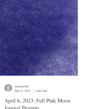
rissamwrites
Mar 31, 2023
1 min read