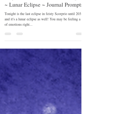
May Full Flower Moon in Scorpio
~ Lunar Eclipse ~ Journal Prompts
Tonight is the last eclipse in feisty Scorprio until 2031~
and it's a lunar eclipse as well! You may be feeling a lot
of emotions right...