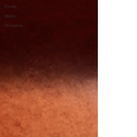
Events
Media
Divination