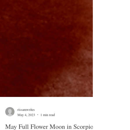
rissamwrites
May 4, 2023
1 min read