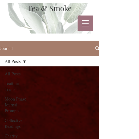
Tea & Smoke
Journal
All Posts
All Posts
Teatime
Treats
Moon Phase
Journal
Prompts
Collective
Readings
Charity